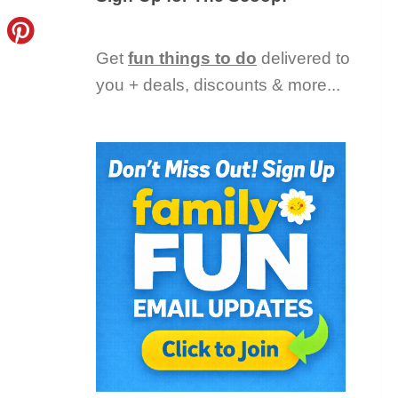
Get
fun things to do
delivered to
you + deals, discounts & more...