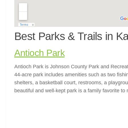
Best Parks & Trails in K
Antioch Park
Antioch Park is Johnson County Park and Recreatio
44-acre park includes amenities such as two fishin
shelters, a basketball court, restrooms, a playgrou
beautiful and well-kept park is a family favorite to