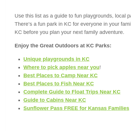
Use this list as a guide to fun playgrounds, local pa
There’s a fun park in KC for everyone in your famil
KC before you plan your next family adventure.
Enjoy the Great Outdoors at KC Parks:
Unique playgrounds in KC
Where to pick apples near you
!
Best Places to Camp Near KC
Best Places to Fish Near KC
Complete Guide to Float Trips Near KC
Guide to Cabins Near KC
Sunflower Pass FREE for Kansas Families