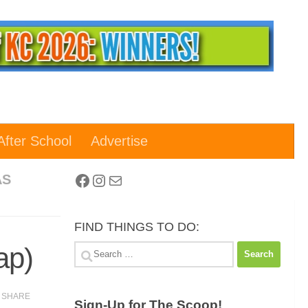
After School
Advertise
Facebook
Instagram
Mail
AS
FIND THINGS TO DO:
ap)
Search
for:
SHARE
Sign-Up for The Scoop!