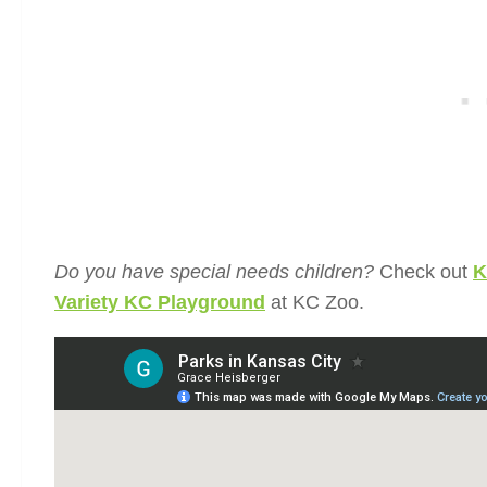
Do you have special needs children?
Check out
K
Variety KC Playground
at KC Zoo.