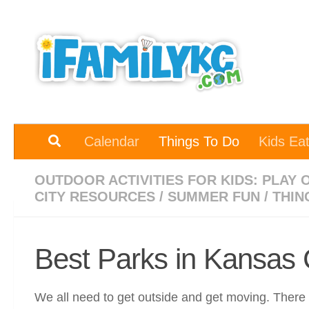
Skip to content
Calendar
Things To Do
Kids Ea
OUTDOOR ACTIVITIES FOR KIDS: PLAY 
CITY RESOURCES
/
SUMMER FUN
/
THIN
Best Parks in Kansas 
We all need to get outside and get moving. There a