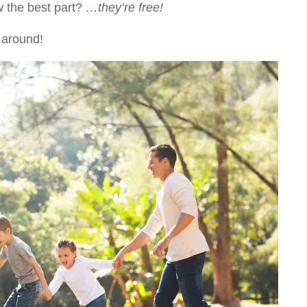
w the best part?
…they’re free!
 around!