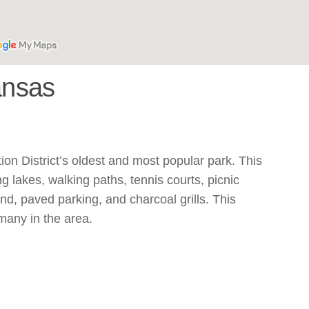
ansas
n District’s oldest and most popular park. This
g lakes, walking paths, tennis courts, picnic
nd, paved parking, and charcoal grills. This
 many in the area.