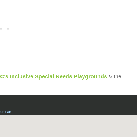
C’s Inclusive Special Needs Playgrounds
& the