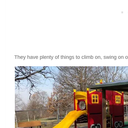
They have plenty of things to climb on, swing on o