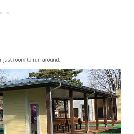
r just room to run around.