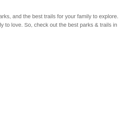
rks, and the best trails for your family to explore.
y to love. So, check out the best parks & trails in