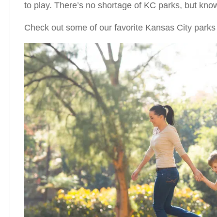
to play. There’s no shortage of KC parks, but kno
Check out some of our favorite Kansas City parks