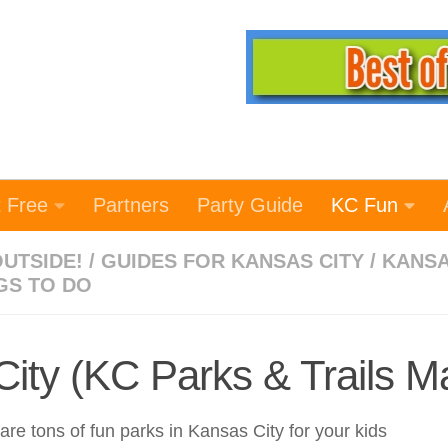
t Free
Partners
Party Guide
KC Fun
OUTSIDE!
/
GUIDES FOR KANSAS CITY
/
KANS
GS TO DO
City (KC Parks & Trails M
re tons of fun parks in Kansas City for your kids