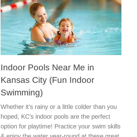
Indoor Pools Near Me in
Kansas City (Fun Indoor
Swimming)
Whether it’s rainy or a little colder than you
hoped, KC’s indoor pools are the perfect
option for playtime! Practice your swim skills
& enjoy the water year-round at these great