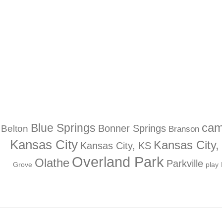
Blue Springs
ca
Bonner Springs
Belton
Branson
Kansas City
Kansas City
Kansas City, KS
Overland Park
Olathe
Parkville
Grove
play