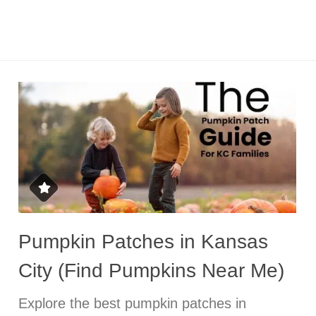
Pumpkin Patches in Kansas
City (Find Pumpkins Near Me)
Explore the best pumpkin patches in