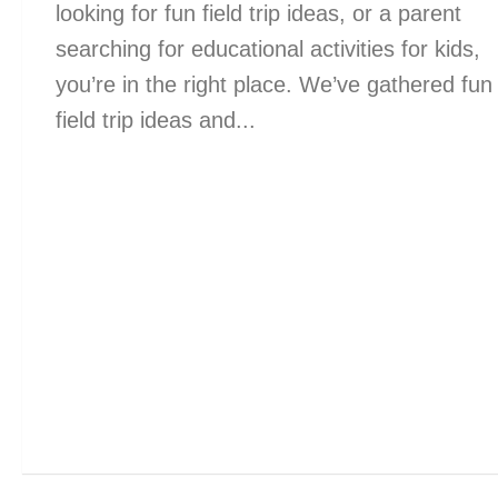
looking for fun field trip ideas, or a parent
searching for educational activities for kids,
you’re in the right place. We’ve gathered fun
field trip ideas and...