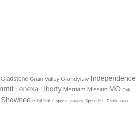
?
Independence
Gladstone
Grandview
Grain Valley
mmit
Liberty
Lenexa
MO
Merriam
Mission
Oak
Shawnee
Smithville
sports
Spring Hill - Paola
Springdale
Stilwell