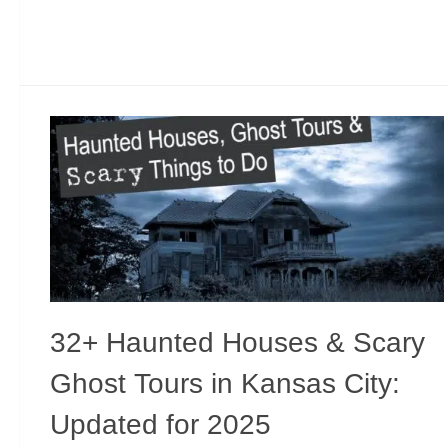
32+ Haunted Houses & Scary
Ghost Tours in Kansas City:
Updated for 2025