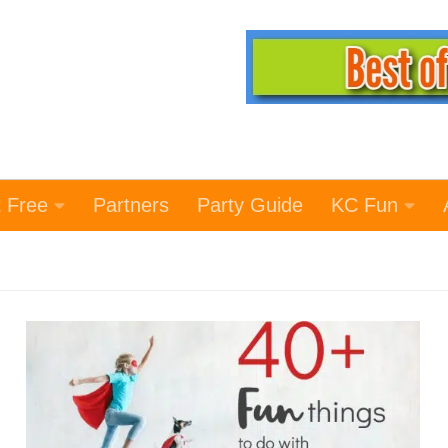
t Free
Partners
Party Guide
KC Fun