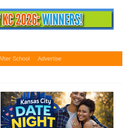
After School
Advertise