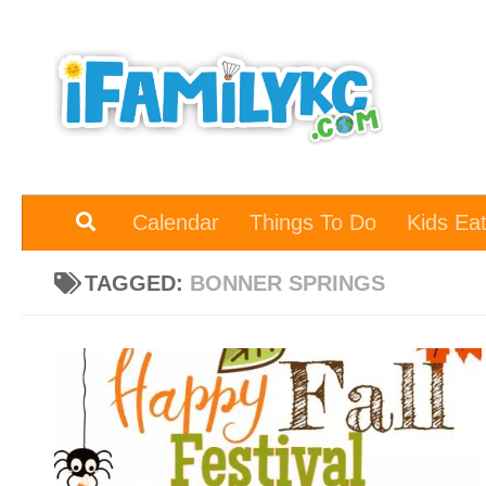
Skip to content
Calendar
Things To Do
Kids Ea
TAGGED:
BONNER SPRINGS