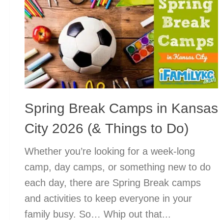
Spring Break Camps in Kansas
City 2026 (& Things to Do)
Whether you’re looking for a week-long
camp, day camps, or something new to do
each day, there are Spring Break camps
and activities to keep everyone in your
family busy. So… Whip out that...