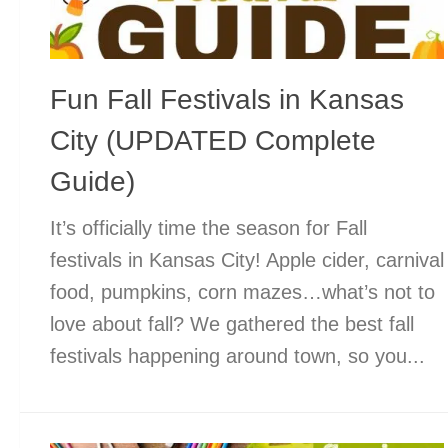
Fun Fall Festivals in Kansas
City (UPDATED Complete
Guide)
It’s officially time the season for Fall
festivals in Kansas City! Apple cider, carnival
food, pumpkins, corn mazes…what’s not to
love about fall? We gathered the best fall
festivals happening around town, so you...