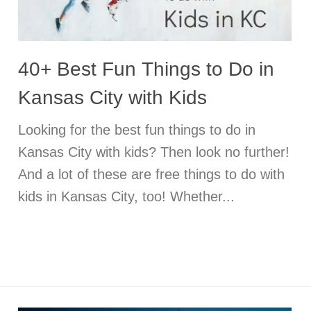
40+ Best Fun Things to Do in
Kansas City with Kids
Looking for the best fun things to do in
Kansas City with kids? Then look no further!
And a lot of these are free things to do with
kids in Kansas City, too! Whether...