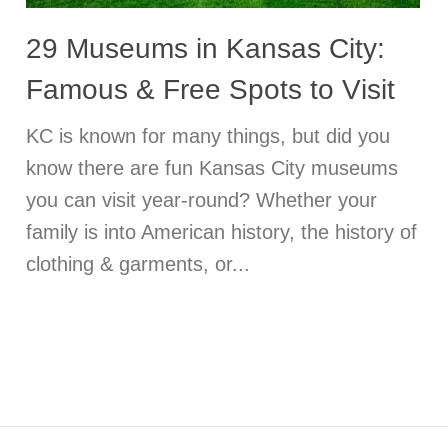
29 Museums in Kansas City:
Famous & Free Spots to Visit
KC is known for many things, but did you
know there are fun Kansas City museums
you can visit year-round? Whether your
family is into American history, the history of
clothing & garments, or...