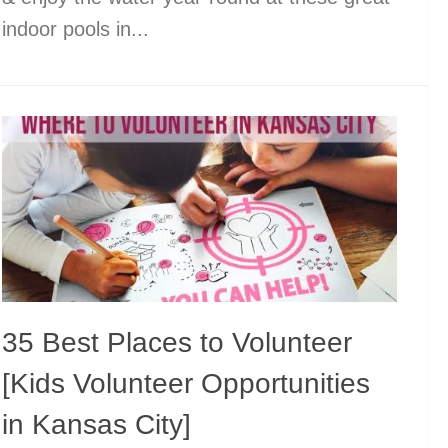
indoor pools in...
35 Best Places to Volunteer
[Kids Volunteer Opportunities
in Kansas City]