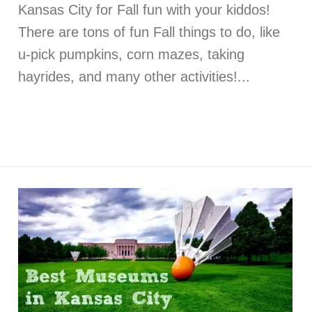
Kansas City for Fall fun with your kiddos!
There are tons of fun Fall things to do, like
u-pick pumpkins, corn mazes, taking
hayrides, and many other activities!...