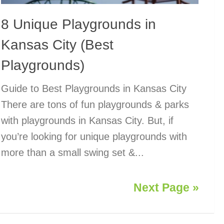
8 Unique Playgrounds in
Kansas City (Best
Playgrounds)
Guide to Best Playgrounds in Kansas City
There are tons of fun playgrounds & parks
with playgrounds in Kansas City. But, if
you’re looking for unique playgrounds with
more than a small swing set &...
Next Page »