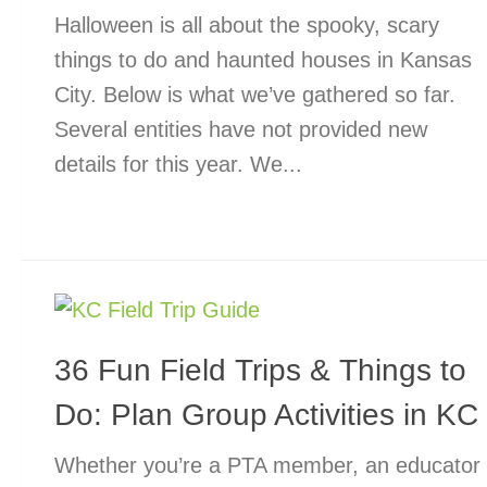
Halloween is all about the spooky, scary
things to do and haunted houses in Kansas
City. Below is what we’ve gathered so far.
Several entities have not provided new
details for this year. We...
36 Fun Field Trips & Things to
Do: Plan Group Activities in KC
Whether you’re a PTA member, an educator