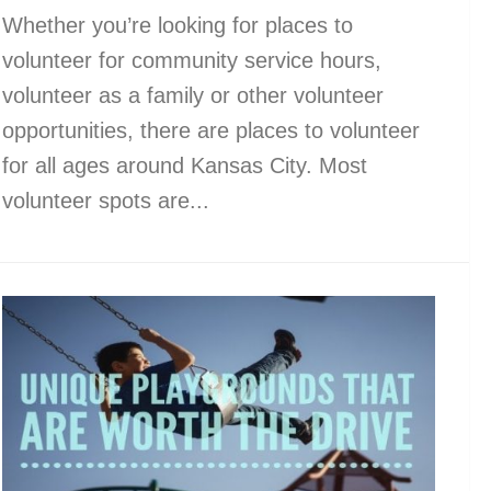
Whether you’re looking for places to
volunteer for community service hours,
volunteer as a family or other volunteer
opportunities, there are places to volunteer
for all ages around Kansas City. Most
volunteer spots are...