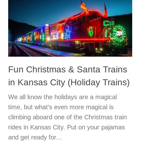
Fun Christmas & Santa Trains
in Kansas City (Holiday Trains)
We all know the holidays are a magical
time, but what’s even more magical is
climbing aboard one of the Christmas train
rides in Kansas City. Put on your pajamas
and get ready for...