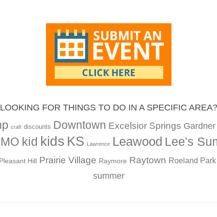
LOOKING FOR THINGS TO DO IN A SPECIFIC AREA
mp
Downtown
Excelsior Springs
Gardner
discounts
craft
kids
KS
Leawood
kid
Lee's Su
, MO
Lawrence
Prairie Village
Raytown
Roeland Park
Pleasant Hill
Raymore
summer