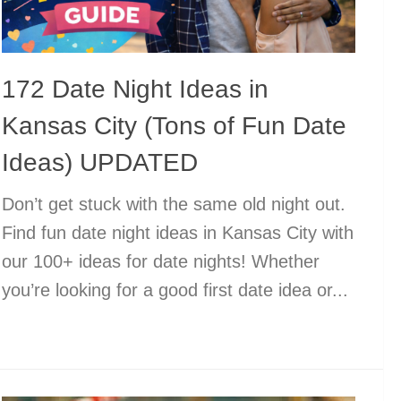
172 Date Night Ideas in
Kansas City (Tons of Fun Date
Ideas) UPDATED
Don’t get stuck with the same old night out.
Find fun date night ideas in Kansas City with
our 100+ ideas for date nights! Whether
you’re looking for a good first date idea or...