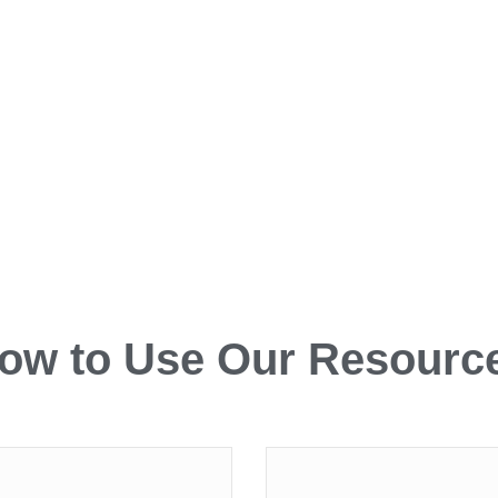
ow to Use Our Resourc