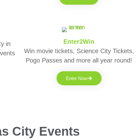
Enter2Win
y in
Win movie tickets, Science City Tickets,
events
Pogo Passes and more all year round!
Enter Now
s City Events