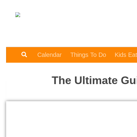
Skip to content
Calendar
Things To Do
Kids Ea
The Ultimate Gu