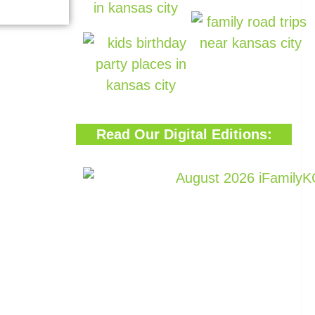
Read Our Digital Editions: