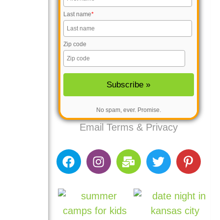
Last name
*
Zip code
No spam, ever. Promise.
Email
Terms
&
Privacy