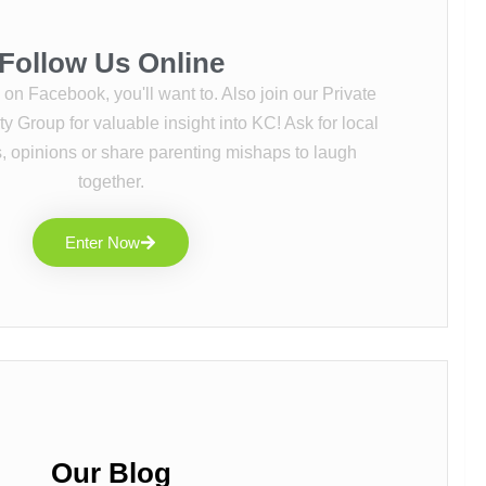
Follow Us Online
s on Facebook, you'll want to. Also join our Private
Group for valuable insight into KC! Ask for local
 opinions or share parenting mishaps to laugh
together.
Enter Now
Our Blog