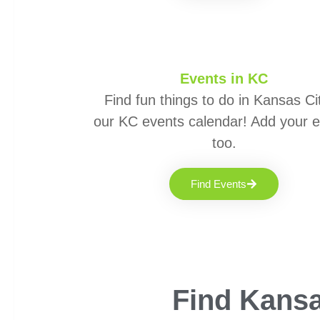
Events in KC
Find fun things to do in Kansas Cit
our KC events calendar! Add your 
too.
Find Events
Find Kansa