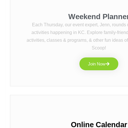
Weekend Planne
Each Thursday, our event expert, Jenn, rounds 
activities happening in KC. Explore family-friendl
activities, classes & programs, & other fun ideas o
Scoop!
Join Now
Online Calendar