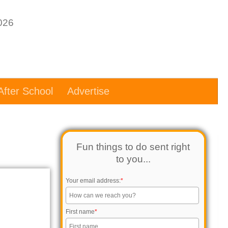
After School
Advertise
Fun things to do sent right
to you...
Your email address:
*
First name
*