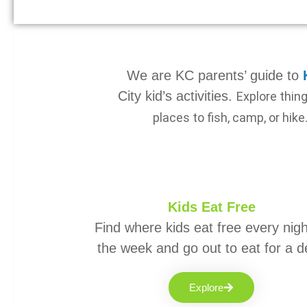
We are KC parents’ guide to
City kid’s activities.
Explore thin
places to fish, camp, or hike
Kids Eat Free
Find where kids eat free every nigh
the week and go out to eat for a d
Explore