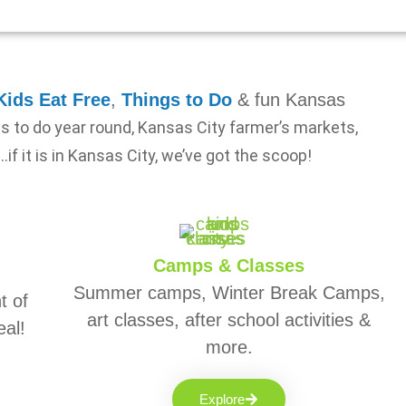
Kids Eat Free
,
Things to Do
& fun Kansas
gs to do year round, Kansas City farmer’s markets,
…if it is in Kansas City, we’ve got the scoop!
Camps & Classes
Summer camps, Winter Break Camps,
t of
art classes, after school activities &
eal!
more.
Explore