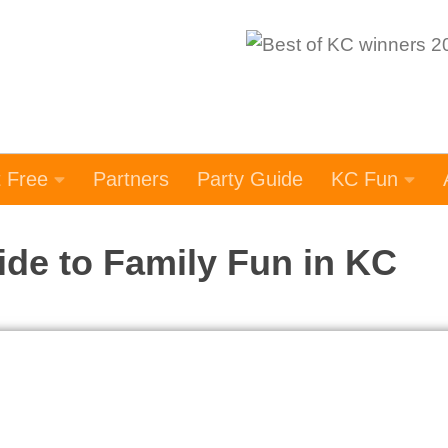
t Free
Partners
Party Guide
KC Fun
ide to Family Fun in KC