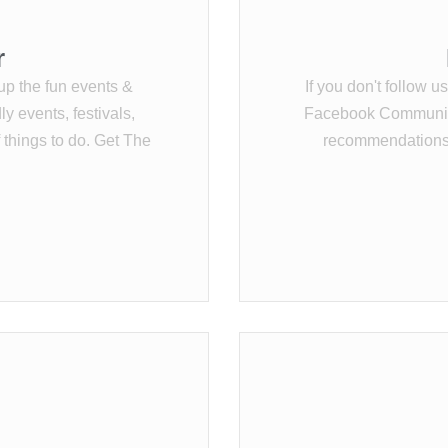
r
up the fun events &
If you don't follow u
y events, festivals,
Facebook Community 
f things to do. Get The
recommendations,