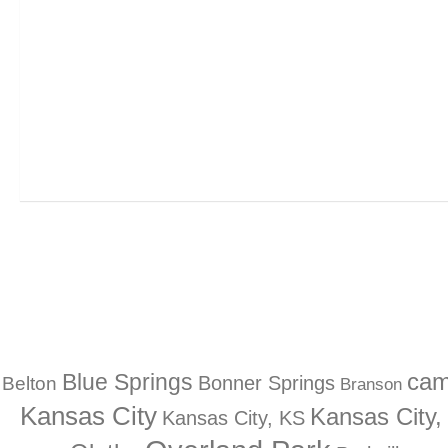
Blue Springs
ca
Bonner Springs
Belton
Branson
Kansas City
Kansas City
Kansas City, KS