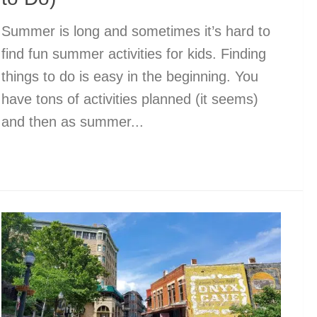
Summer is long and sometimes it’s hard to
find fun summer activities for kids. Finding
things to do is easy in the beginning. You
have tons of activities planned (it seems)
and then as summer...