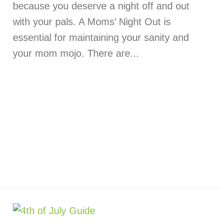
because you deserve a night off and out
with your pals. A Moms’ Night Out is
essential for maintaining your sanity and
your mom mojo. There are...