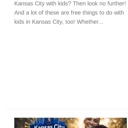
Kansas City with kids? Then look no further!
And a lot of these are free things to do with
kids in Kansas City, too! Whether...