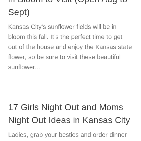
Sept)
Kansas City’s sunflower fields will be in
bloom this fall. It’s the perfect time to get
out of the house and enjoy the Kansas state
flower, so be sure to visit these beautiful
sunflower...
17 Girls Night Out and Moms
Night Out Ideas in Kansas City
Ladies, grab your besties and order dinner