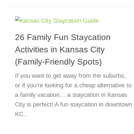
26 Family Fun Staycation
Activities in Kansas City
(Family-Friendly Spots)
If you want to get away from the suburbs,
or if you’re looking for a cheap alternative to
a family vacation… a staycation in Kansas
City is perfect! A fun staycation in downtown
KC...