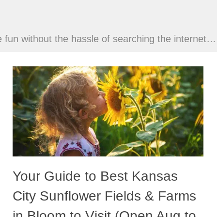
ve fun without the hassle of searching the internet…
Your Guide to Best Kansas
City Sunflower Fields & Farms
in Bloom to Visit (Open Aug to