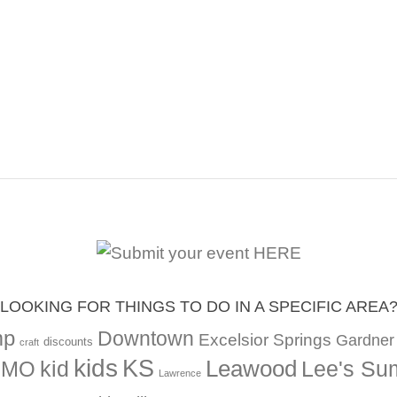
LOOKING FOR THINGS TO DO IN A SPECIFIC AREA
mp
Downtown
Excelsior Springs
Gardner
discounts
craft
kids
KS
Leawood
kid
Lee's Su
, MO
Lawrence