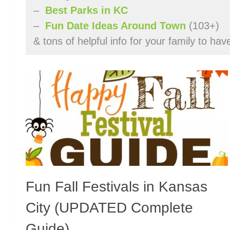
–
Best Parks in KC
–
Fun Date Ideas Around Town
(103+)
& tons of helpful info for your family to ha
Fun Fall Festivals in Kansas
City (UPDATED Complete
Guide)