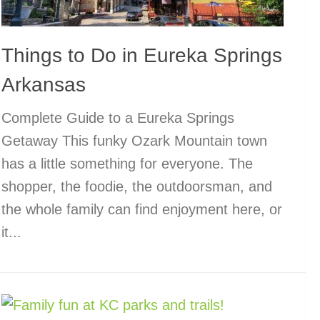
Things to Do in Eureka Springs
Arkansas
Complete Guide to a Eureka Springs
Getaway This funky Ozark Mountain town
has a little something for everyone. The
shopper, the foodie, the outdoorsman, and
the whole family can find enjoyment here, or
it...