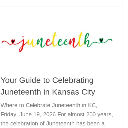
Your Guide to Celebrating
Juneteenth in Kansas City
Where to Celebrate Juneteenth in KC,
Friday, June 19, 2026 For almost 200 years,
the celebration of Juneteenth has been a