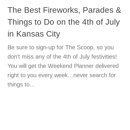
The Best Fireworks, Parades &
Things to Do on the 4th of July
in Kansas City
Be sure to sign-up for The Scoop, so you
don’t miss any of the 4th of July festivities!
You will get the Weekend Planner delivered
right to you every week…never search for
things to...