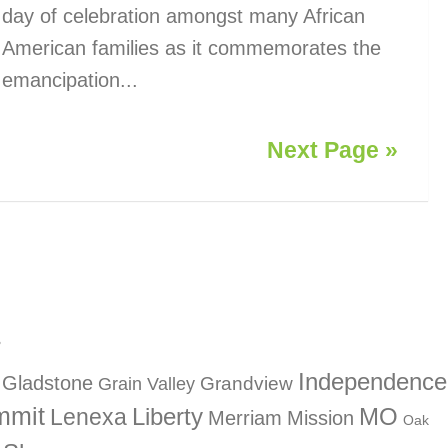
day of celebration amongst many African
American families as it commemorates the
emancipation...
Next Page »
?
Independence
Gladstone
Grandview
Grain Valley
mmit
Liberty
Lenexa
MO
Merriam
Mission
Oak