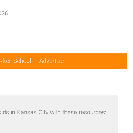
After School
Advertise
kids in Kansas City with these resources: