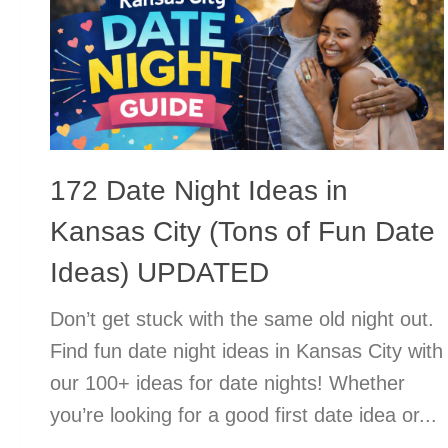
172 Date Night Ideas in
Kansas City (Tons of Fun Date
Ideas) UPDATED
Don’t get stuck with the same old night out.
Find fun date night ideas in Kansas City with
our 100+ ideas for date nights! Whether
you’re looking for a good first date idea or...