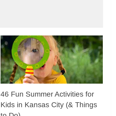
46 Fun Summer Activities for
Kids in Kansas City (& Things
to Do)