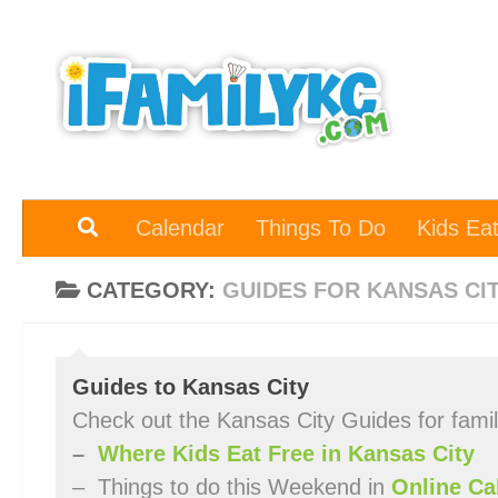
Skip to content
Calendar
Things To Do
Kids Ea
CATEGORY:
GUIDES FOR KANSAS CI
Guides to Kansas City
Check out the Kansas City Guides for fami
–
Where Kids Eat Free in Kansas City
– Things to do this Weekend in
Online Ca