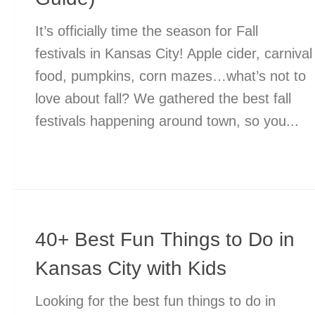
It’s officially time the season for Fall
festivals in Kansas City! Apple cider, carnival
food, pumpkins, corn mazes…what’s not to
love about fall? We gathered the best fall
festivals happening around town, so you...
40+ Best Fun Things to Do in
Kansas City with Kids
Looking for the best fun things to do in