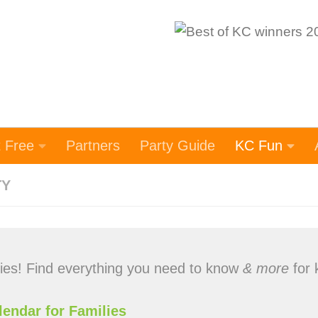
t Free
Partners
Party Guide
KC Fun
TY
lies! Find everything you need to know
& more
for 
lendar for Families