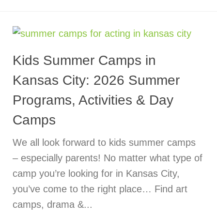
Kids Summer Camps in
Kansas City: 2026 Summer
Programs, Activities & Day
Camps
We all look forward to kids summer camps
– especially parents! No matter what type of
camp you’re looking for in Kansas City,
you’ve come to the right place… Find art
camps, drama &...