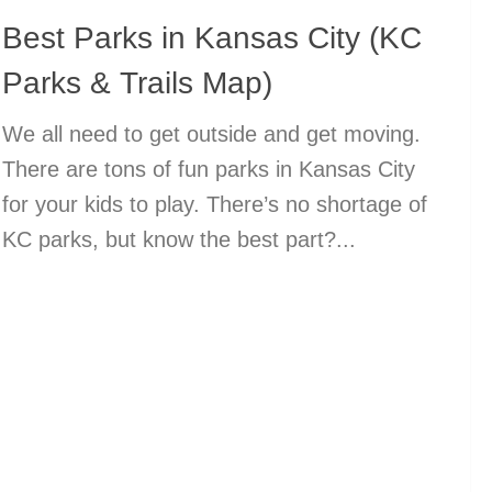
Best Parks in Kansas City (KC
Parks & Trails Map)
We all need to get outside and get moving.
There are tons of fun parks in Kansas City
for your kids to play. There’s no shortage of
KC parks, but know the best part?...