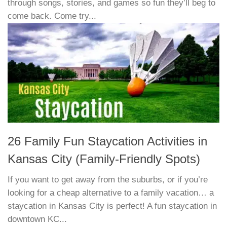
through songs, stories, and games so fun they’ll beg to
come back. Come try...
26 Family Fun Staycation Activities in
Kansas City (Family-Friendly Spots)
If you want to get away from the suburbs, or if you’re
looking for a cheap alternative to a family vacation… a
staycation in Kansas City is perfect! A fun staycation in
downtown KC...