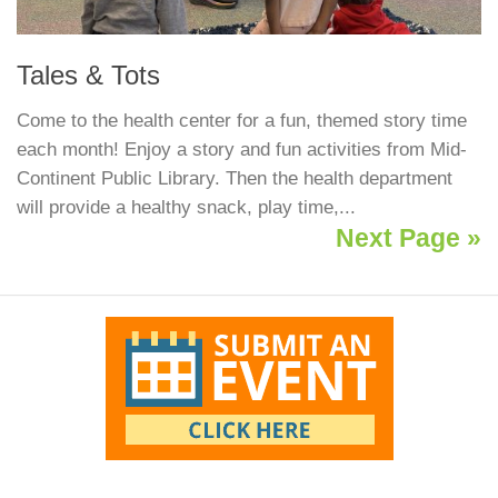
Tales & Tots
Come to the health center for a fun, themed story time
each month! Enjoy a story and fun activities from Mid-
Continent Public Library. Then the health department
will provide a healthy snack, play time,...
Next Page »