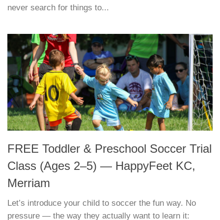
never search for things to...
FREE Toddler & Preschool Soccer Trial
Class (Ages 2–5) — HappyFeet KC,
Merriam
Let’s introduce your child to soccer the fun way. No
pressure — the way they actually want to learn it: