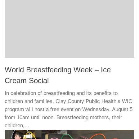
World Breastfeeding Week – Ice
Cream Social
In celebration of breastfeeding and its benefits to
children and families, Clay County Public Health’s WIC
program will host a free event on Wednesday, August 5
from 10am until noon. Breastfeeding mothers, their
children,...