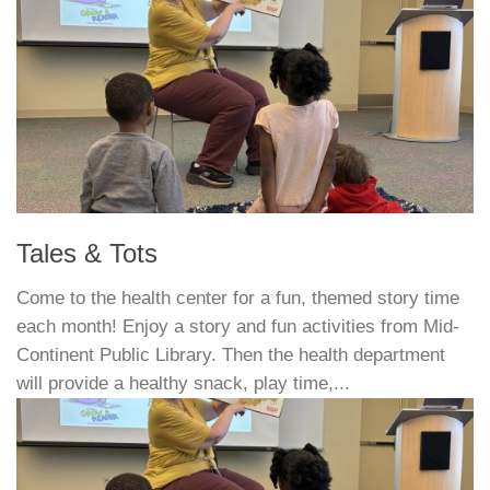
Tales & Tots
Come to the health center for a fun, themed story time
each month! Enjoy a story and fun activities from Mid-
Continent Public Library. Then the health department
will provide a healthy snack, play time,...