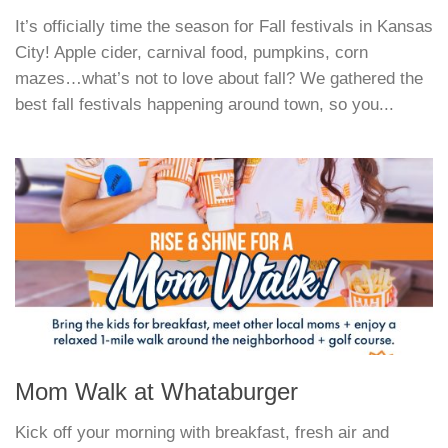
It’s officially time the season for Fall festivals in Kansas
City! Apple cider, carnival food, pumpkins, corn
mazes…what’s not to love about fall? We gathered the
best fall festivals happening around town, so you...
Mom Walk at Whataburger
Kick off your morning with breakfast, fresh air and