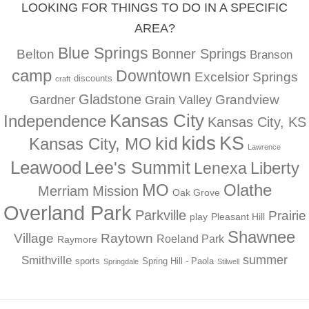
LOOKING FOR THINGS TO DO IN A SPECIFIC
AREA?
Blue Springs
Bonner Springs
Belton
Branson
camp
Downtown
Excelsior Springs
discounts
craft
Gladstone
Gardner
Grandview
Grain Valley
Kansas City
Independence
Kansas City, KS
kids
KS
kid
Kansas City, MO
Lawrence
Leawood
Lee's Summit
Liberty
Lenexa
MO
Olathe
Merriam
Mission
Oak Grove
Overland Park
Parkville
Prairie
play
Pleasant Hill
Shawnee
Village
Raytown
Roeland Park
Raymore
summer
Smithville
sports
Spring Hill - Paola
Springdale
Stilwell