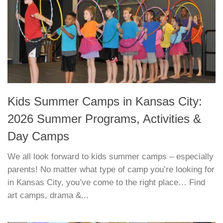
Kids Summer Camps in Kansas City:
2026 Summer Programs, Activities &
Day Camps
We all look forward to kids summer camps – especially
parents! No matter what type of camp you’re looking for
in Kansas City, you’ve come to the right place… Find
art camps, drama &...