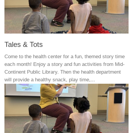
Tales & Tots
Come to the health center for a fun, themed story time
each month! Enjoy a story and fun activities from Mid-
Continent Public Library. Then the health department
will provide a healthy snack, play time,...