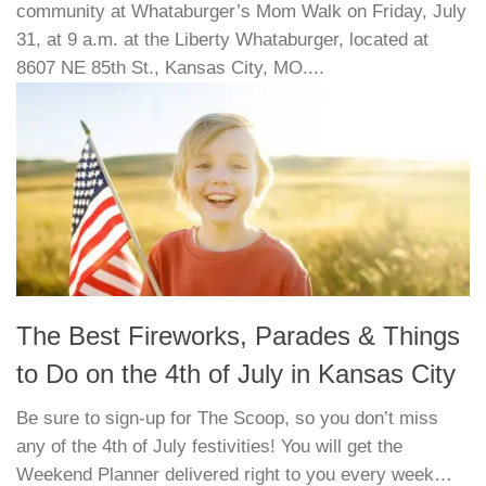
community at Whataburger’s Mom Walk on Friday, July
31, at 9 a.m. at the Liberty Whataburger, located at
8607 NE 85th St., Kansas City, MO....
The Best Fireworks, Parades & Things
to Do on the 4th of July in Kansas City
Be sure to sign-up for The Scoop, so you don’t miss
any of the 4th of July festivities! You will get the
Weekend Planner delivered right to you every week…