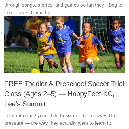
through songs, stories, and games so fun they’ll beg to
come back. Come try...
FREE Toddler & Preschool Soccer Trial
Class (Ages 2–5) — HappyFeet KC,
Lee’s Summit
Let’s introduce your child to soccer the fun way. No
pressure — the way they actually want to learn it: