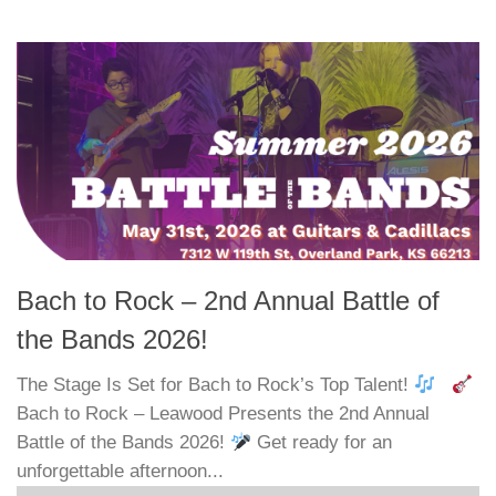
Bach to Rock – 2nd Annual Battle of
the Bands 2026!
The Stage Is Set for Bach to Rock’s Top Talent!
Bach to Rock – Leawood Presents the 2nd Annual
Battle of the Bands 2026!
Get ready for an
unforgettable afternoon...