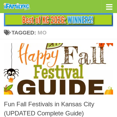
Skip to content
TAGGED:
MO
Fun Fall Festivals in Kansas City
(UPDATED Complete Guide)