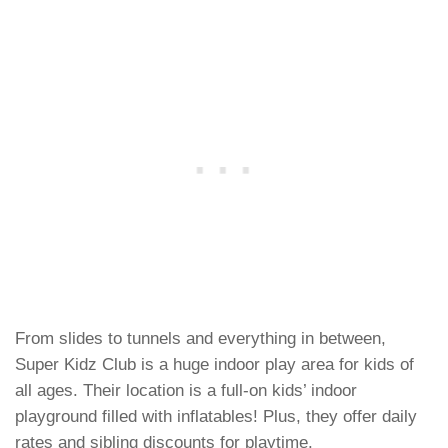
From slides to tunnels and everything in between,
Super Kidz Club is a huge indoor play area for kids of
all ages. Their location is a full-on kids’ indoor
playground filled with inflatables! Plus, they offer daily
rates and sibling discounts for playtime.