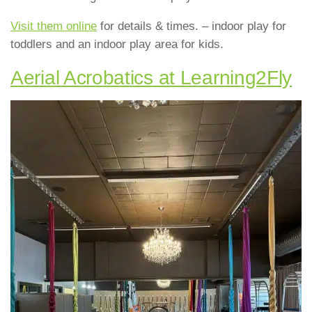
Visit them online
for details & times. – indoor play for
toddlers and an indoor play area for kids.
Aerial Acrobatics at Learning2Fly