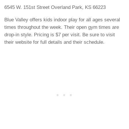
6545 W. 151st Street Overland Park, KS 66223
Blue Valley offers kids indoor play for all ages several
times throughout the week. Their open gym times are
drop-in style. Pricing is $7 per visit. Be sure to visit
their website for full details and their schedule.