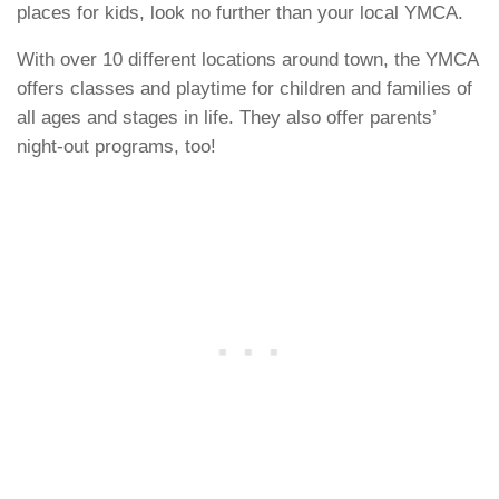
places for kids, look no further than your local YMCA.
With over 10 different locations around town, the YMCA
offers classes and playtime for children and families of
all ages and stages in life. They also offer parents’
night-out programs, too!