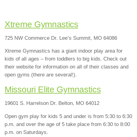
Xtreme Gymnastics
725 NW Commerce Dr. Lee’s Summit, MO 64086
Xtreme Gymnastics has a giant indoor play area for
kids of all ages – from toddlers to big kids. Check out
their website for information on all of their classes and
open gyms (there are several!).
Missouri Elite Gymnastics
19601 S. Harrelson Dr. Belton, MO 64012
Open gym play for kids 5 and under is from 5:30 to 6:30
p.m. and over the age of 5 take place from 6:30 to 8:00
p.m. on Saturdays.