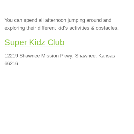
You can spend all afternoon jumping around and
exploring their different kid’s activities & obstacles.
Super Kidz Club
12219 Shawnee Mission Pkwy, Shawnee, Kansas
66216