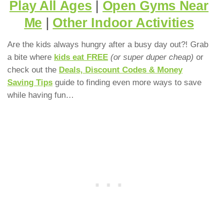
Play All Ages
|
Open Gyms Near
Me
|
Other Indoor Activities
Are the kids always hungry after a busy day out?! Grab
a bite where
kids eat FREE
(or super duper cheap)
or
check out the
Deals, Discount Codes & Money
Saving Tips
guide to finding even more ways to save
while having fun…