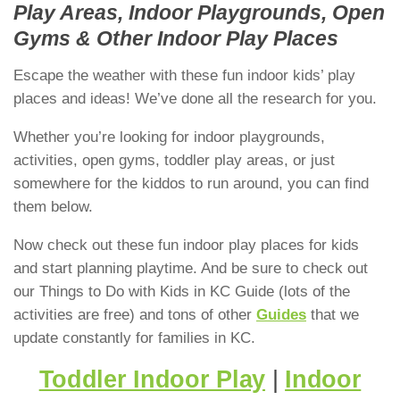
Play Areas, Indoor Playgrounds, Open
Gyms & Other Indoor Play Places
Escape the weather with these fun indoor kids’ play
places and ideas! We’ve done all the research for you.
Whether you’re looking for indoor playgrounds,
activities, open gyms, toddler play areas, or just
somewhere for the kiddos to run around, you can find
them below.
Now check out these fun indoor play places for kids
and start planning playtime. And be sure to check out
our Things to Do with Kids in KC Guide (lots of the
activities are free) and tons of other
Guides
that we
update constantly for families in KC.
Toddler Indoor Play
|
Indoor