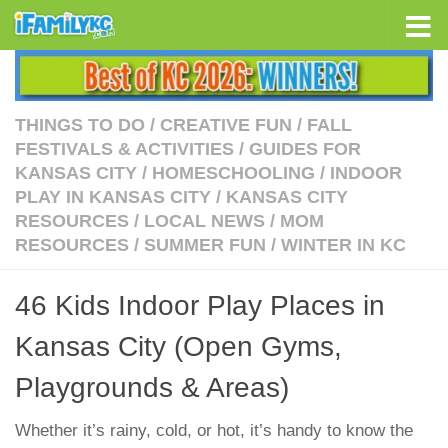
Skip to content
THINGS TO DO
/
CREATIVE FUN
/
FALL
FESTIVALS & ACTIVITIES
/
GUIDES FOR
KANSAS CITY
/
HOMESCHOOLING
/
INDOOR
PLAY IN KANSAS CITY
/
KANSAS CITY
RESOURCES
/
LOCAL NEWS
/
MOM
RESOURCES
/
SUMMER FUN
/
WINTER IN KC
46 Kids Indoor Play Places in
Kansas City (Open Gyms,
Playgrounds & Areas)
Whether it’s rainy, cold, or hot, it’s handy to know the