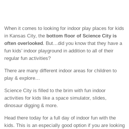
When it comes to looking for indoor play places for kids
in Kansas City, the
bottom floor of Science City is
often overlooked
. But…did you know that they have a
fun kids’ indoor playground in addition to all of their
regular fun activities?
There are many different indoor areas for children to
play & explore…
Science City is filled to the brim with fun indoor
activities for kids like a space simulator, slides,
dinosaur digging & more.
Head there today for a full day of indoor fun with the
kids. This is an especially good option if you are looking