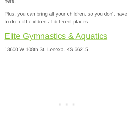
here!
Plus, you can bring all your children, so you don’t have
to drop off children at different places.
Elite Gymnastics & Aquatics
13600 W 108th St. Lenexa, KS 66215