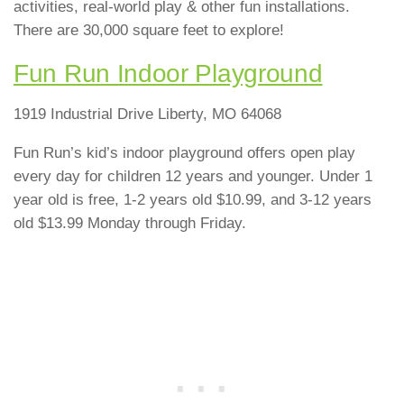
activities, real-world play & other fun installations.
There are 30,000 square feet to explore!
Fun Run Indoor Playground
1919 Industrial Drive Liberty, MO 64068
Fun Run’s kid’s indoor playground offers open play
every day for children 12 years and younger. Under 1
year old is free, 1-2 years old $10.99, and 3-12 years
old $13.99 Monday through Friday.