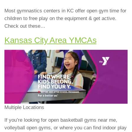
Most gymnastics centers in KC offer open gym time for
children to free play on the equipment & get active.
Check out these…
Kansas City Area YMCAs
Multiple Locations
If you’re looking for open basketball gyms near me,
volleyball open gyms, or where you can find indoor play