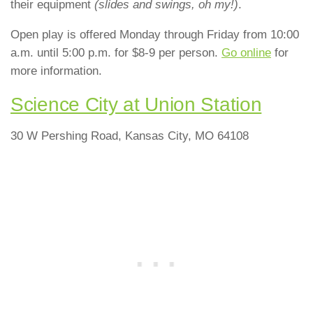
their equipment
(slides and swings, oh my!)
.
Open play is offered Monday through Friday from 10:00
a.m. until 5:00 p.m. for $8-9 per person.
Go online
for
more information.
Science City at Union Station
30 W Pershing Road, Kansas City, MO 64108