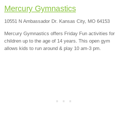
Mercury Gymnastics
10551 N Ambassador Dr. Kansas City, MO 64153
Mercury Gymnastics offers Friday Fun activities for
children up to the age of 14 years. This open gym
allows kids to run around & play 10 am-3 pm.