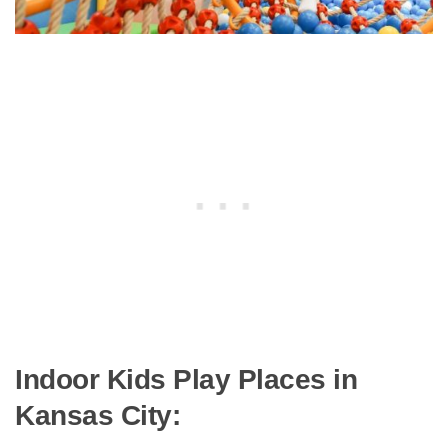
Indoor Kids Play Places in
Kansas City: