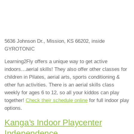
5636 Johnson Dr., Mission, KS 66202, inside
GYROTONIC
Learning2Fly offers a unique way to get active
indoors…aerial skills! They also offer other classes for
children in Pilates, aerial arts, sports conditioning &
other fun activities. There is an aerial skills class
weekly for ages 6 to 12, so all your kiddos can play
together!
Check their schedule online
for full indoor play
options.
Kanga’s Indoor Playcenter
Independence