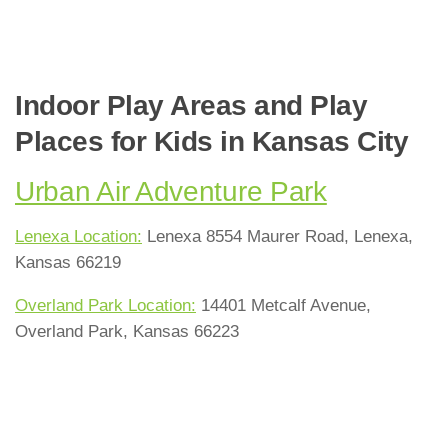
Indoor Play Areas and Play
Places for Kids in Kansas City
Urban Air Adventure Park
Lenexa Location:
Lenexa 8554 Maurer Road, Lenexa,
Kansas 66219
Overland Park Location:
14401 Metcalf Avenue,
Overland Park, Kansas 66223