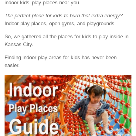
indoor kids’ play places near you.
The perfect place for kids to burn that extra energy?
Indoor play places, open gyms, and playgrounds
So, we gathered all the places for kids to play inside in
Kansas City.
Finding indoor play areas for kids has never been
easier.