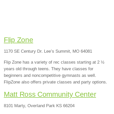
Flip Zone
1170 SE Century Dr. Lee’s Summit, MO 64081
Flip Zone has a variety of rec classes starting at 2 ½
years old through teens. They have classes for
beginners and noncompetitive gymnasts as well.
FlipZone also offers private classes and party options.
Matt Ross Community Center
8101 Marty, Overland Park KS 66204