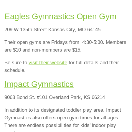
Eagles Gymnastics Open Gym
209 W 135th Street Kansas City, MO 64145
Their open gyms are Fridays from 4:30-5:30. Members
are $10 and non-members are $15.
Be sure to
visit their website
for full details and their
schedule.
Impact Gymnastics
9063 Bond St. #101 Overland Park, KS 66214
In addition to its designated toddler play area, Impact
Gymnastics also offers open gym times for all ages.
There are endless possibilities for kids’ indoor play