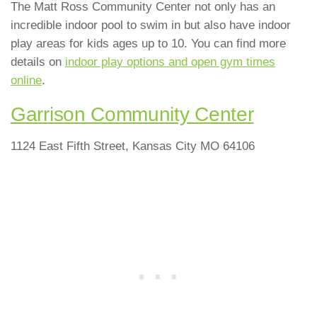
The Matt Ross Community Center not only has an
incredible indoor pool to swim in but also have indoor
play areas for kids ages up to 10. You can find more
details on
indoor play options and open gym times
online
.
Garrison Community Center
1124 East Fifth Street, Kansas City MO 64106