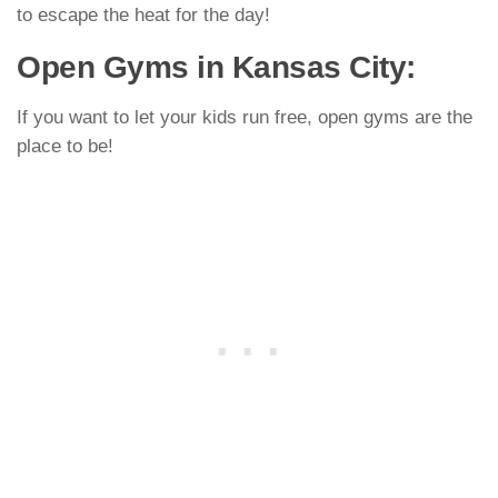
to escape the heat for the day!
Open Gyms in Kansas City:
If you want to let your kids run free, open gyms are the
place to be!