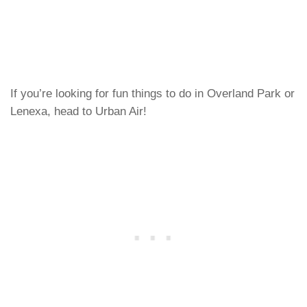
If you’re looking for fun things to do in Overland Park or
Lenexa, head to Urban Air!