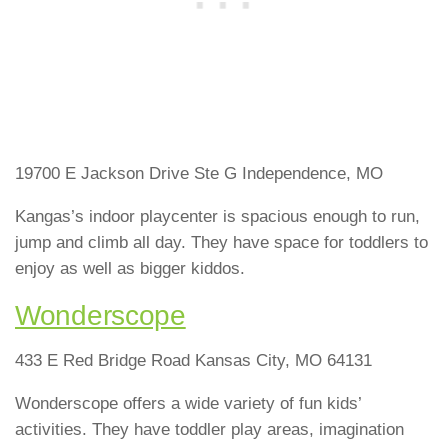
19700 E Jackson Drive Ste G Independence, MO
Kangas’s indoor playcenter is spacious enough to run,
jump and climb all day. They have space for toddlers to
enjoy as well as bigger kiddos.
Wonderscope
433 E Red Bridge Road Kansas City, MO 64131
Wonderscope offers a wide variety of fun kids’
activities. They have toddler play areas, imagination