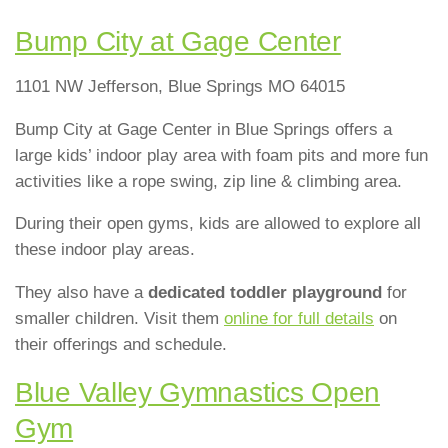
Bump City at Gage Center
1101 NW Jefferson, Blue Springs MO 64015
Bump City at Gage Center in Blue Springs offers a
large kids’ indoor play area with foam pits and more fun
activities like a rope swing, zip line & climbing area.
During their open gyms, kids are allowed to explore all
these indoor play areas.
They also have a
dedicated toddler playground
for
smaller children. Visit them
online for full details
on
their offerings and schedule.
Blue Valley Gymnastics Open
Gym