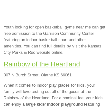
Youth looking for open basketball gyms near me can get
free admission to the Garrison Community Center
featuring an indoor basketball court and other
amenities. You can find full details by visit the Kansas
City Parks & Rec website online.
Rainbow of the Heartland
307 N Burch Street, Olathe KS 66061
When it comes to indoor play places for kids, your
family will love testing out all of the goods at the
Rainbow of the Heartland. For a nominal fee, your kids
can enjoy a
large kids’ indoor playground
featuring