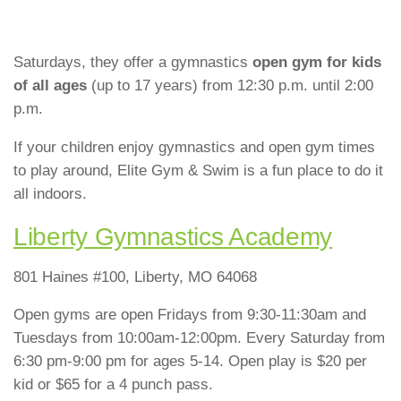
Saturdays, they offer a gymnastics
open gym for kids
of all ages
(up to 17 years) from 12:30 p.m. until 2:00
p.m.
If your children enjoy gymnastics and open gym times
to play around, Elite Gym & Swim is a fun place to do it
all indoors.
Liber
ty Gymnastics Academy
801 Haines #100, Liberty, MO 64068
Open gyms are open Fridays from 9:30-11:30am and
Tuesdays from 10:00am-12:00pm. Every Saturday from
6:30 pm-9:00 pm for ages 5-14. Open play is $20 per
kid or $65 for a 4 punch pass.