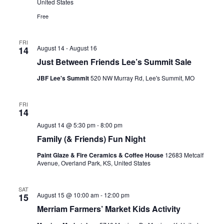
United States
Free
FRI
August 14
-
August 16
14
Just Between Friends Lee’s Summit Sale
JBF Lee's Summit
520 NW Murray Rd, Lee's Summit, MO
FRI
14
August 14 @ 5:30 pm
-
8:00 pm
Family (& Friends) Fun Night
Paint Glaze & Fire Ceramics & Coffee House
12683 Metcalf
Avenue, Overland Park, KS, United States
SAT
August 15 @ 10:00 am
-
12:00 pm
15
Merriam Farmers’ Market Kids Activity