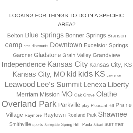
LOOKING FOR THINGS TO DO IN A SPECIFIC
AREA?
Blue Springs
Bonner Springs
Belton
Branson
camp
Downtown
Excelsior Springs
discounts
craft
Gladstone
Gardner
Grandview
Grain Valley
Kansas City
Independence
Kansas City, KS
kids
KS
kid
Kansas City, MO
Lawrence
Leawood
Lee's Summit
Liberty
Lenexa
MO
Olathe
Merriam
Mission
Oak Grove
Overland Park
Parkville
Prairie
play
Pleasant Hill
Shawnee
Village
Raytown
Roeland Park
Raymore
summer
Smithville
sports
Spring Hill - Paola
Springdale
Stilwell