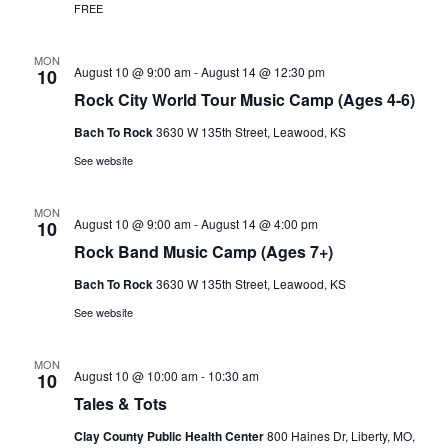
FREE
a
t
MON
August 10 @ 9:00 am
-
August 14 @ 12:30 pm
10
i
Rock City World Tour Music Camp (Ages 4-6)
o
Bach To Rock
3630 W 135th Street, Leawood, KS
n
See website
MON
August 10 @ 9:00 am
-
August 14 @ 4:00 pm
10
Rock Band Music Camp (Ages 7+)
Bach To Rock
3630 W 135th Street, Leawood, KS
See website
MON
August 10 @ 10:00 am
-
10:30 am
10
Tales & Tots
Clay County Public Health Center
800 Haines Dr, Liberty, MO,