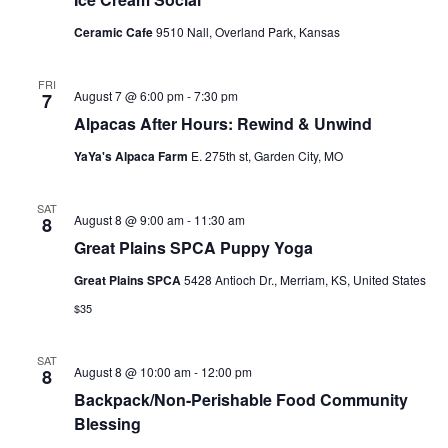
c
N
Ceramic Cafe
9510 Nall, Overland Park, Kansas
h
a
a
v
FRI
August 7 @ 6:00 pm
-
7:30 pm
7
n
i
Alpacas After Hours: Rewind & Unwind
d
g
YaYa's Alpaca Farm
E. 275th st, Garden City, MO
V
a
i
t
SAT
August 8 @ 9:00 am
-
11:30 am
8
e
i
Great Plains SPCA Puppy Yoga
w
o
Great Plains SPCA
5428 Antioch Dr., Merriam, KS, United States
s
n
$35
N
a
SAT
v
August 8 @ 10:00 am
-
12:00 pm
8
Backpack/Non-Perishable Food Community
i
Blessing
g