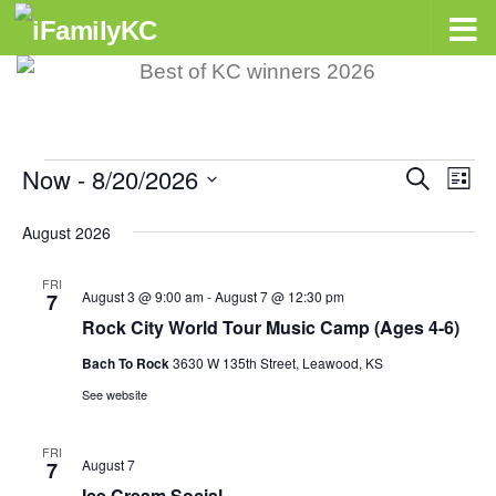
Skip to content
Now
 - 
8/20/2026
Events
E
Search
E
List
v
v
Select
August 2026
e
e
date.
n
n
FRI
August 3 @ 9:00 am
-
August 7 @ 12:30 pm
7
t
t
Rock City World Tour Music Camp (Ages 4-6)
s
V
Bach To Rock
3630 W 135th Street, Leawood, KS
S
i
See website
e
e
a
w
FRI
August 7
7
r
s
Ice Cream Social