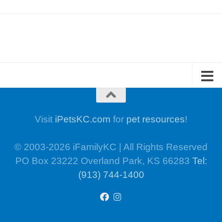
Visit
iPetsKC.com
for
pet resources
!
© 2003-2026 iFamilyKC | All Rights Reserved
PO Box 23222 Overland Park, KS 66283
Tel:
(913) 744-1400