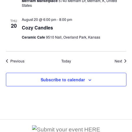
Merriam Marketplace
5740 Merriam Dr, Merriam, K, United
States
August 20 @ 6:00 pm
-
8:00 pm
THU
20
Cozy Candles
Ceramic Cafe
9510 Nall, Overland Park, Kansas
Events
Event
Previous
Today
Next
Subscribe to calendar