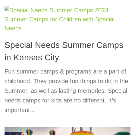
Special Needs Summer Camps
in Kansas City
Fun summer camps & programs are a part of
childhood. They provide fun things to do in the
Summer, as well as lasting memories. Special
needs camps for kids are no different. It’s
important...