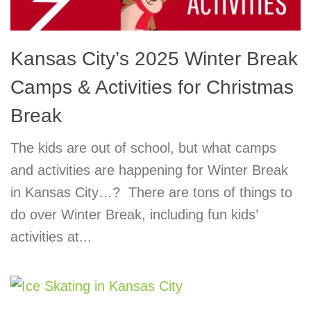
Kansas City’s 2025 Winter Break
Camps & Activities for Christmas
Break
The kids are out of school, but what camps
and activities are happening for Winter Break
in Kansas City…? There are tons of things to
do over Winter Break, including fun kids’
activities at...