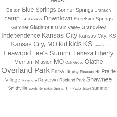
AREA?
Blue Springs
Bonner Springs
Belton
Branson
camp
Downtown
Excelsior Springs
discounts
craft
Gladstone
Gardner
Grandview
Grain Valley
Kansas City
Independence
Kansas City, KS
kids
KS
kid
Kansas City, MO
Lawrence
Leawood
Lee's Summit
Liberty
Lenexa
MO
Olathe
Merriam
Mission
Oak Grove
Overland Park
Parkville
Prairie
play
Pleasant Hill
Shawnee
Village
Raytown
Roeland Park
Raymore
summer
Smithville
sports
Spring Hill - Paola
Springdale
Stilwell