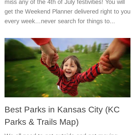
miss any of the 4th of July festivities! You will
get the Weekend Planner delivered right to you
every week…never search for things to...
Best Parks in Kansas City (KC
Parks & Trails Map)