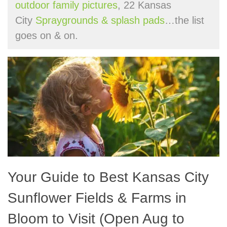
outdoor family pictures
, 22 Kansas
City
Spraygrounds & splash pads
…the list
goes on & on.
Your Guide to Best Kansas City
Sunflower Fields & Farms in
Bloom to Visit (Open Aug to