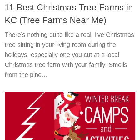
11 Best Christmas Tree Farms in
KC (Tree Farms Near Me)
There’s nothing quite like a real, live Christmas
tree sitting in your living room during the
holidays, especially one you cut at a local
Christmas tree farm with your family. Smells
from the pine...