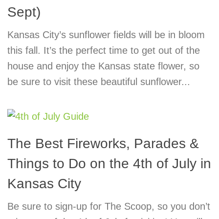
Sept)
Kansas City’s sunflower fields will be in bloom
this fall. It’s the perfect time to get out of the
house and enjoy the Kansas state flower, so
be sure to visit these beautiful sunflower...
The Best Fireworks, Parades &
Things to Do on the 4th of July in
Kansas City
Be sure to sign-up for The Scoop, so you don’t