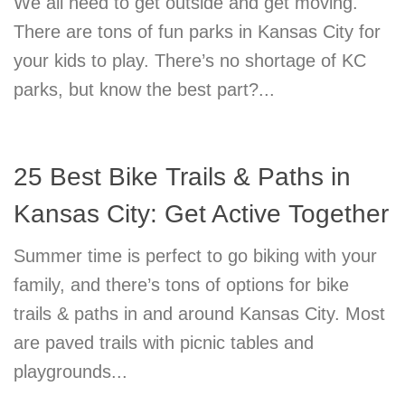
We all need to get outside and get moving.
There are tons of fun parks in Kansas City for
your kids to play. There’s no shortage of KC
parks, but know the best part?...
25 Best Bike Trails & Paths in
Kansas City: Get Active Together
Summer time is perfect to go biking with your
family, and there’s tons of options for bike
trails & paths in and around Kansas City. Most
are paved trails with picnic tables and
playgrounds...