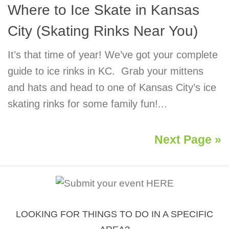
Where to Ice Skate in Kansas
City (Skating Rinks Near You)
It’s that time of year! We’ve got your complete
guide to ice rinks in KC. Grab your mittens
and hats and head to one of Kansas City’s ice
skating rinks for some family fun!...
Next Page »
LOOKING FOR THINGS TO DO IN A SPECIFIC