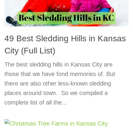
49 Best Sledding Hills in Kansas
City (Full List)
The best sledding hills in Kansas City are
those that we have fond memories of. But
there are also other less-known sledding
places around town. So we compiled a
complete list of all the...