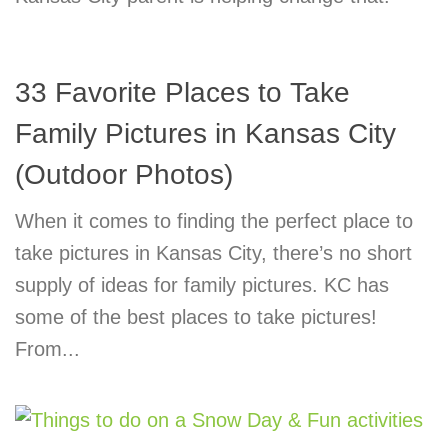
33 Favorite Places to Take
Family Pictures in Kansas City
(Outdoor Photos)
When it comes to finding the perfect place to
take pictures in Kansas City, there’s no short
supply of ideas for family pictures. KC has
some of the best places to take pictures!
From...