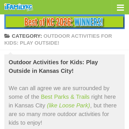
Skip to content
CATEGORY:
OUTDOOR ACTIVITIES FOR
KIDS: PLAY OUTSIDE!
Outdoor Activities for Kids: Play
Outside in Kansas City!
We can all agree we are surrounded by
some of the
Best Parks & Trails
right here
in Kansas City
(like Loose Park)
, but there
are so many more outdoor activities for
kids to enjoy!