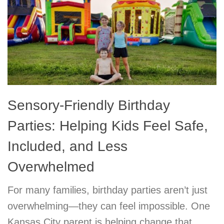
Sensory-Friendly Birthday
Parties: Helping Kids Feel Safe,
Included, and Less
Overwhelmed
For many families, birthday parties aren’t just
overwhelming—they can feel impossible. One
Kansas City parent is helping change that.