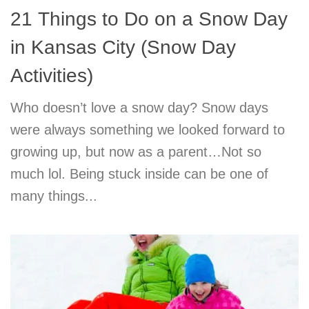
21 Things to Do on a Snow Day
in Kansas City (Snow Day
Activities)
Who doesn’t love a snow day? Snow days
were always something we looked forward to
growing up, but now as a parent…Not so
much lol. Being stuck inside can be one of
many things...