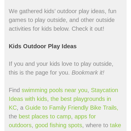
We gathered kids’ outdoor play ideas, fun
games to play outside, and other outside
activities for kids below. Check it out!
Kids Outdoor Play Ideas
If you and your kids love to play outside,
this is the page for you.
Bookmark it!
Find
swimming pools near you
,
Staycation
Ideas with kids
,
the best playgrounds in
KC
, a
Guide to Family Friendly Bike Trails,
the
best places to camp
,
apps for
outdoors
,
good fishing spots
, where to
take