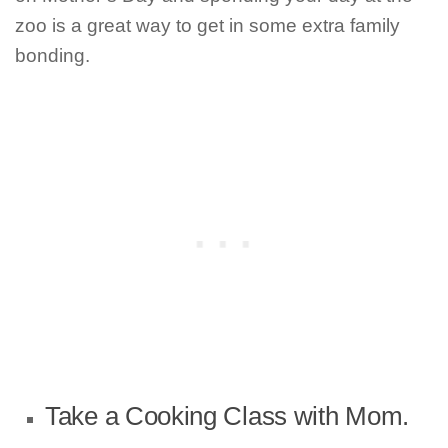
zoo is a great way to get in some extra family
bonding.
Take a Cooking Class with Mom.