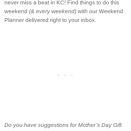
never miss a beat in KC! Find things to do this
weekend
(& every weekend)
with our Weekend
Planner delivered right to your inbox.
Do you have suggestions for Mother’s Day Gift