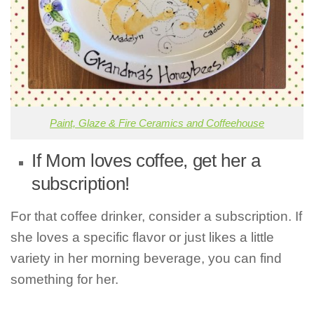
Paint, Glaze & Fire Ceramics and Coffeehouse
If Mom loves coffee, get her a
subscription!
For that coffee drinker, consider a subscription. If
she loves a specific flavor or just likes a little
variety in her morning beverage, you can find
something for her.