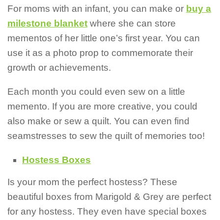
For moms with an infant, you can make or
buy a
milestone blanket
where she can store
mementos of her little one’s first year. You can
use it as a photo prop to commemorate their
growth or achievements.
Each month you could even sew on a little
memento. If you are more creative, you could
also make or sew a quilt. You can even find
seamstresses to sew the quilt of memories too!
Hostess Boxes
Is your mom the perfect hostess? These
beautiful boxes from Marigold & Grey are perfect
for any hostess. They even have special boxes