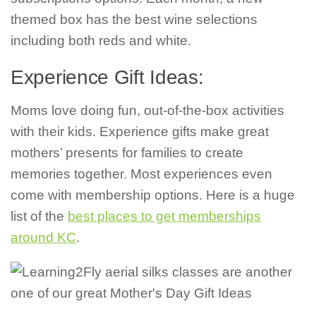
themed box has the best wine selections
including both reds and white.
Experience Gift Ideas:
Moms love doing fun, out-of-the-box activities
with their kids. Experience gifts make great
mothers’ presents for families to create
memories together. Most experiences even
come with membership options. Here is a huge
list of the
best places to get memberships
around KC
.