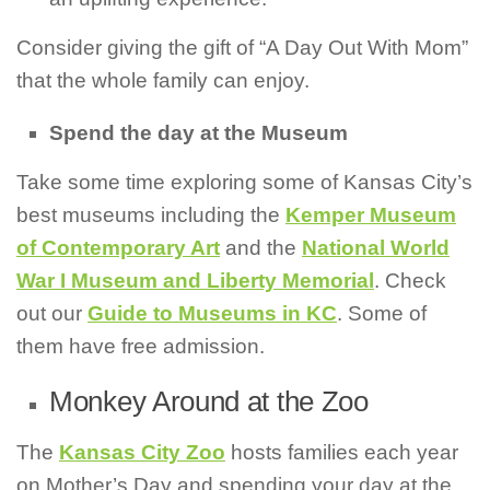
Consider giving the gift of “A Day Out With Mom”
that the whole family can enjoy.
Spend the day at the Museum
Take some time exploring some of Kansas City’s
best museums including the
Kemper Museum
of Contemporary Art
and the
National World
War I Museum and Liberty Memorial
. Check
out our
Guide to Museums in KC
. Some of
them have free admission.
Monkey Around at the Zoo
The
Kansas City Zoo
hosts families each year
on Mother’s Day and spending your day at the