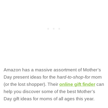
Amazon has a massive assortment of Mother’s
Day present ideas for the
hard-to-shop-for
mom
(or the lost shopper). Their
online gift finder
can
help you discover some of the best Mother’s
Day gift ideas for moms of all ages this year.