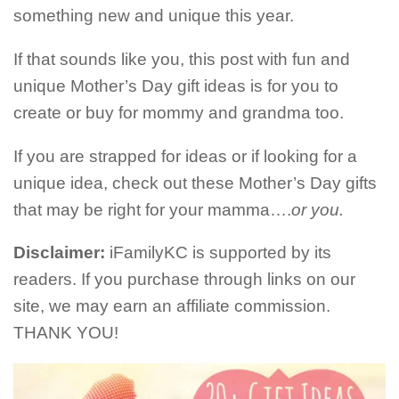
something new and unique this year.
If that sounds like you, this post with fun and
unique Mother’s Day gift ideas is for you to
create or buy for mommy and grandma too.
If you are strapped for ideas or if looking for a
unique idea, check out these Mother’s Day gifts
that may be right for your mamma….
or you.
Disclaimer:
iFamilyKC is supported by its
readers. If you purchase through links on our
site, we may earn an affiliate commission.
THANK YOU!