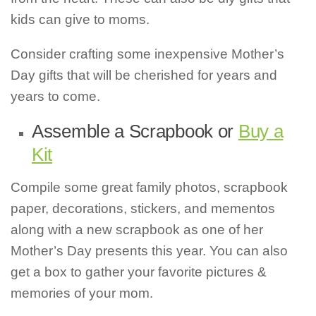
kids can give to moms.
Consider crafting some inexpensive Mother’s
Day gifts that will be cherished for years and
years to come.
Assemble a Scrapbook or
Buy a
Kit
Compile some great family photos, scrapbook
paper, decorations, stickers, and mementos
along with a new scrapbook as one of her
Mother’s Day presents this year. You can also
get a box to gather your favorite pictures &
memories of your mom.