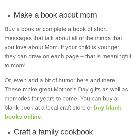
Make a book about mom
Buy a book or complete a book of short
messages that talk about all of the things that
you love about Mom. If your child is younger,
they can draw on each page – that is meaningful
to mom!
Or, even add a bit of humor here and there.
These make great Mother’s Day gifts as well as
memories for years to come. You can buy a
blank book at a local craft store or
buy blank
books online
.
Craft a family cookbook