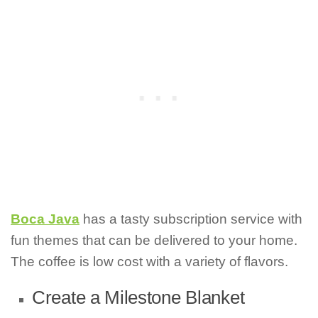
Boca Java
has a tasty subscription service with
fun themes that can be delivered to your home.
The coffee is low cost with a variety of flavors.
Create a Milestone Blanket