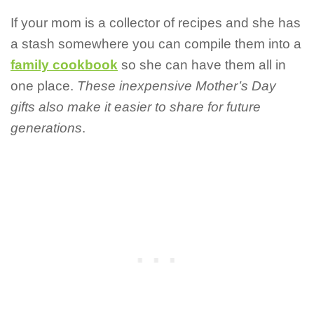
If your mom is a collector of recipes and she has
a stash somewhere you can compile them into a
family cookbook
so she can have them all in
one place.
These inexpensive Mother’s Day
gifts also make it easier to share for future
generations
.