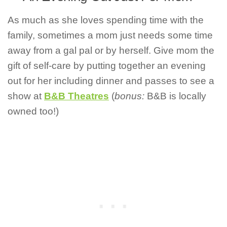
As much as she loves spending time with the
family, sometimes a mom just needs some time
away from a gal pal or by herself. Give mom the
gift of self-care by putting together an evening
out for her including dinner and passes to see a
show at
B&B Theatres
(
bonus:
B&B is locally
owned too!)