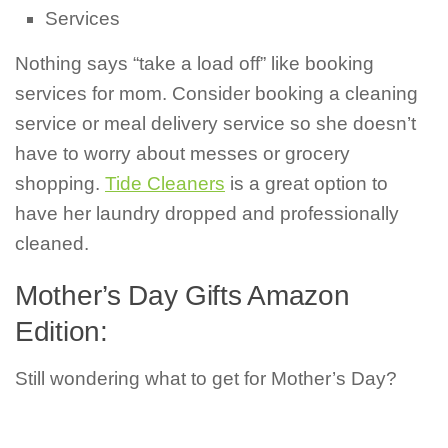
Services
Nothing says “take a load off” like booking
services for mom. Consider booking a cleaning
service or meal delivery service so she doesn’t
have to worry about messes or grocery
shopping.
Tide Cleaners
is a great option to
have her laundry dropped and professionally
cleaned.
Mother’s Day Gifts Amazon
Edition:
Still wondering what to get for Mother’s Day?