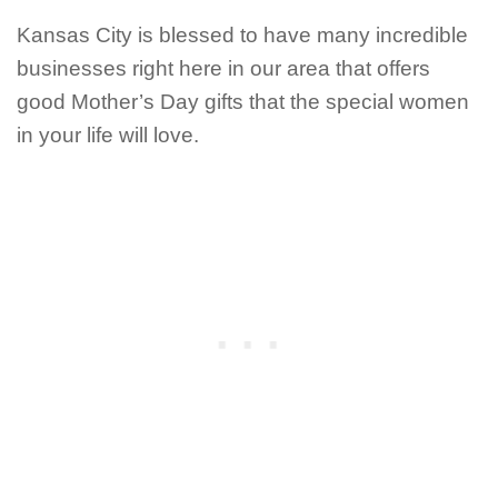
Kansas City is blessed to have many incredible
businesses right here in our area that offers
good Mother’s Day gifts that the special women
in your life will love.