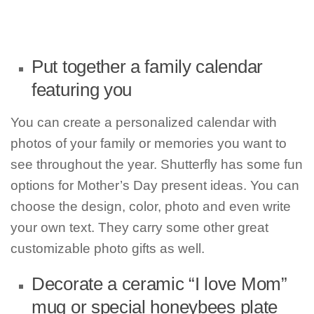
Put together a family calendar
featuring you
You can create a personalized calendar with
photos of your family or memories you want to
see throughout the year. Shutterfly has some fun
options for Mother’s Day present ideas. You can
choose the design, color, photo and even write
your own text. They carry some other great
customizable photo gifts as well.
Decorate a ceramic “I love Mom”
mug or special honeybees plate