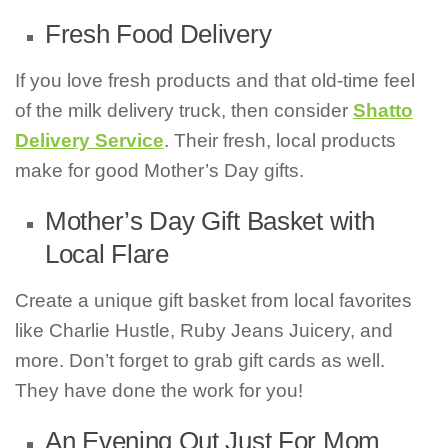
Fresh Food Delivery
If you love fresh products and that old-time feel
of the milk delivery truck, then consider
Shatto
Delivery Service
. Their fresh, local products
make for good Mother’s Day gifts.
Mother’s Day Gift Basket with
Local Flare
Create a unique gift basket from local favorites
like Charlie Hustle, Ruby Jeans Juicery, and
more. Don’t forget to grab gift cards as well.
They have done the work for you!
An Evening Out Just For Mom