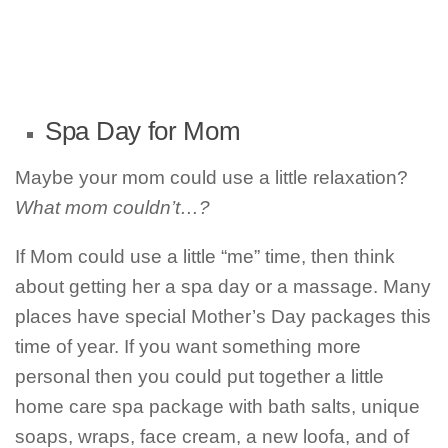
Spa Day for Mom
Maybe your mom could use a little relaxation?
What mom couldn’t…?
If Mom could use a little “me” time, then think
about getting her a spa day or a massage. Many
places have special Mother’s Day packages this
time of year. If you want something more
personal then you could put together a little
home care spa package with bath salts, unique
soaps, wraps, face cream, a new loofa, and of