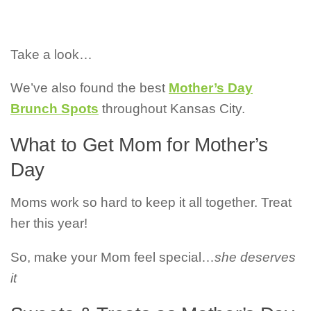
Take a look…
We’ve also found the best
Mother’s Day
Brunch Spots
throughout Kansas City.
What to Get Mom for Mother’s
Day
Moms work so hard to keep it all together. Treat
her this year!
So, make your Mom feel special…
she deserves
it