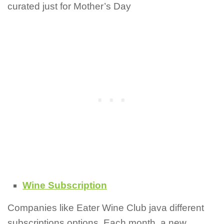
curated just for Mother’s Day
Wine Subscription
Companies like Eater Wine Club java different
subscriptions options. Each month, a new