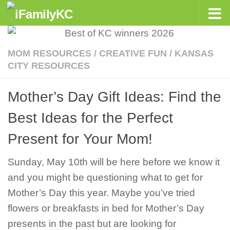
Skip to content
MOM RESOURCES
/
CREATIVE FUN
/
KANSAS
CITY RESOURCES
Mother’s Day Gift Ideas: Find the
Best Ideas for the Perfect
Present for Your Mom!
Sunday, May 10th will be here before we know it
and you might be questioning what to get for
Mother’s Day this year. Maybe you’ve tried
flowers or breakfasts in bed for Mother’s Day
presents in the past but are looking for