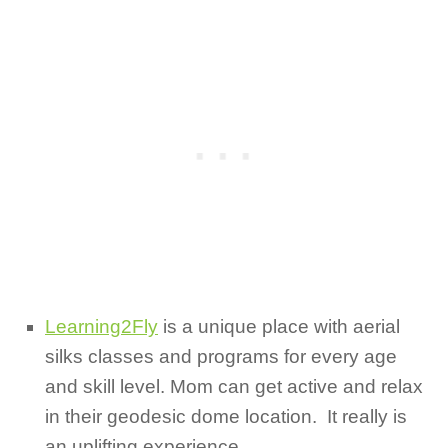
Learning2Fly
is a unique place with aerial
silks classes and programs for every age
and skill level. Mom can get active and relax
in their geodesic dome location. It really is
an uplifting experience.