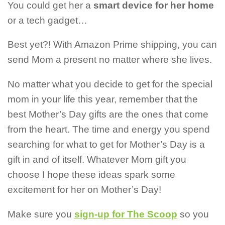
You could get her a
smart device for her home
or a
tech gadget…
Best yet?! With Amazon Prime shipping, you can
send Mom a present no matter where she lives.
No matter what you decide to get for the special
mom in your life this year, remember that the
best Mother’s Day gifts are the ones that come
from the heart. The time and energy you spend
searching for what to get for Mother’s Day is a
gift in and of itself. Whatever Mom gift you
choose I hope these ideas spark some
excitement for her on Mother’s Day!
Make sure you
sign-up for The Scoop
so you