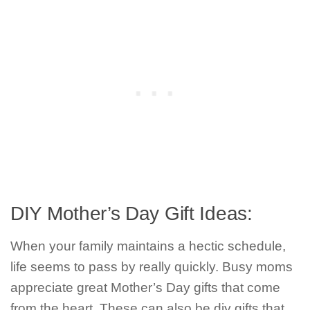
DIY Mother’s Day Gift Ideas:
When your family maintains a hectic schedule,
life seems to pass by really quickly. Busy moms
appreciate great Mother’s Day gifts that come
from the heart. These can also be diy gifts that