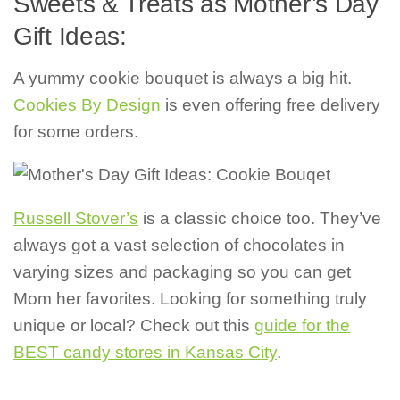
Sweets & Treats as Mother’s Day
Gift Ideas:
A yummy cookie bouquet is always a big hit.
Cookies By Design
is even offering free delivery
for some orders.
Russell Stover’s
is a classic choice too. They’ve
always got a vast selection of chocolates in
varying sizes and packaging so you can get
Mom her favorites. Looking for something truly
unique or local? Check out this
guide for the
BEST candy stores in Kansas City
.