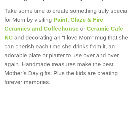
Take some time to create something truly special
for Mom by visiting
Paint, Glaze & Fire
Ceramics and Coffeehouse
or
Ceramic Cafe
KC
and decorating an “I love Mom” mug that she
can cherish each time she drinks from it, an
adorable plate or platter to use over and over
again. Handmade treasures make the best
Mother’s Day gifts. Plus the kids are creating
forever memories.