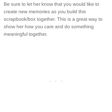
Be sure to let her know that you would like to
create new memories as you build this
scrapbook/box together. This is a great way to
show her how you care and do something
meaningful together.