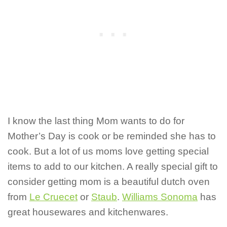
I know the last thing Mom wants to do for
Mother’s Day is cook or be reminded she has to
cook. But a lot of us moms love getting special
items to add to our kitchen. A really special gift to
consider getting mom is a beautiful dutch oven
from
Le Cruecet
or
Staub
.
Williams Sonoma
has
great housewares and kitchenwares.