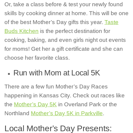
Or, take a class before & test your newly found
skills by cooking dinner at home. This will be one
of the best Mother’s Day gifts this year.
Taste
Buds Kitchen
is the perfect destination for
cooking, baking, and even girls night out events
for moms! Get her a gift certificate and she can
choose her favorite class.
Run with Mom at Local 5K
There are a few fun Mother’s Day Races
happening in Kansas City. Check out races like
the
Mother’s Day 5K
in Overland Park or the
Northland
Mother’s Day 5K in Parkville
.
Local Mother’s Day Presents: