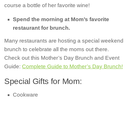
course a bottle of her favorite wine!
Spend the morning at Mom’s favorite
restaurant for brunch.
Many restaurants are hosting a special weekend
brunch to celebrate all the moms out there.
Check out this Mother’s Day Brunch and Event
Guide:
Complete Guide to Mother’s Day Brunch!
Special Gifts for Mom:
Cookware