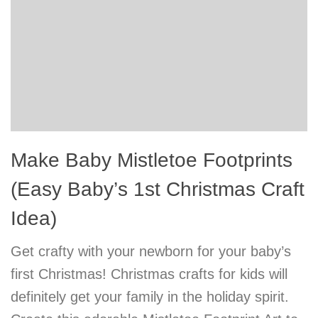
Make Baby Mistletoe Footprints
(Easy Baby’s 1st Christmas Craft
Idea)
Get crafty with your newborn for your baby’s
first Christmas! Christmas crafts for kids will
definitely get your family in the holiday spirit.