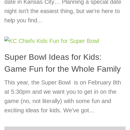
date in Kansas City… Planning a special date
night isn’t the easiest thing, but we’re here to
help you find...
Super Bowl Ideas for Kids:
Game Fun for the Whole Family
This year, the Super Bowl is on February 8th
at 5:30pm and we want you to get in on the
game (no, not literally) with some fun and
exciting ideas for kids. We’ve got...