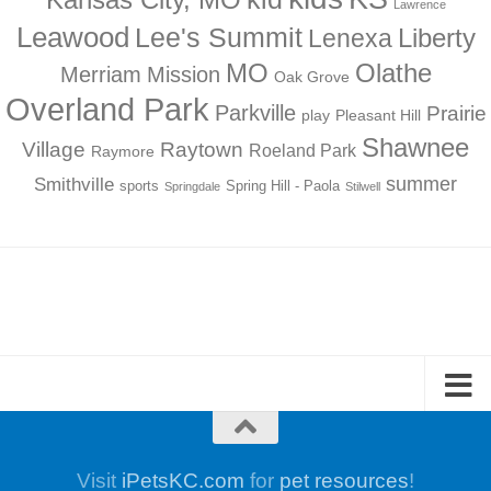
Lawrence
Leawood
Lee's Summit
Liberty
Lenexa
MO
Olathe
Merriam
Mission
Oak Grove
Overland Park
Parkville
Prairie
play
Pleasant Hill
Shawnee
Village
Raytown
Roeland Park
Raymore
summer
Smithville
sports
Spring Hill - Paola
Springdale
Stilwell
Visit
iPetsKC.com
for
pet resources
!