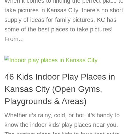
When it comes to finding the perfect place to
take pictures in Kansas City, there’s no short
supply of ideas for family pictures. KC has
some of the best places to take pictures!
From...
46 Kids Indoor Play Places in
Kansas City (Open Gyms,
Playgrounds & Areas)
Whether it’s rainy, cold, or hot, it’s handy to
know the indoor kids’ play places near you.