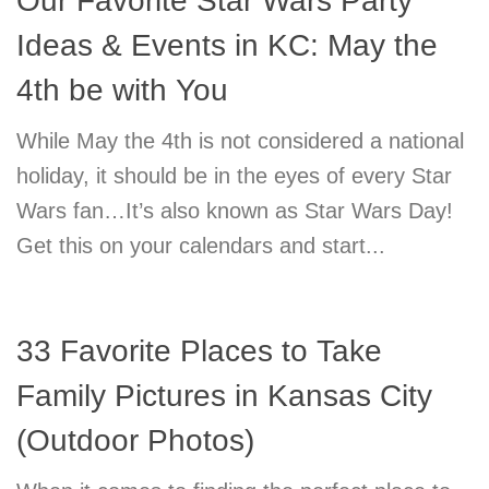
Our Favorite Star Wars Party
Ideas & Events in KC: May the
4th be with You
While May the 4th is not considered a national
holiday, it should be in the eyes of every Star
Wars fan…It’s also known as Star Wars Day!
Get this on your calendars and start...
33 Favorite Places to Take
Family Pictures in Kansas City
(Outdoor Photos)