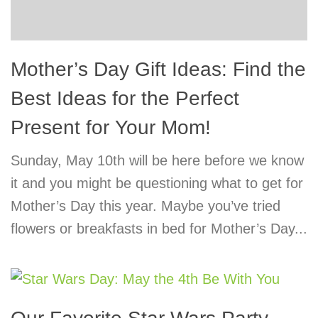
Mother’s Day Gift Ideas: Find the
Best Ideas for the Perfect
Present for Your Mom!
Sunday, May 10th will be here before we know
it and you might be questioning what to get for
Mother’s Day this year. Maybe you’ve tried
flowers or breakfasts in bed for Mother’s Day...