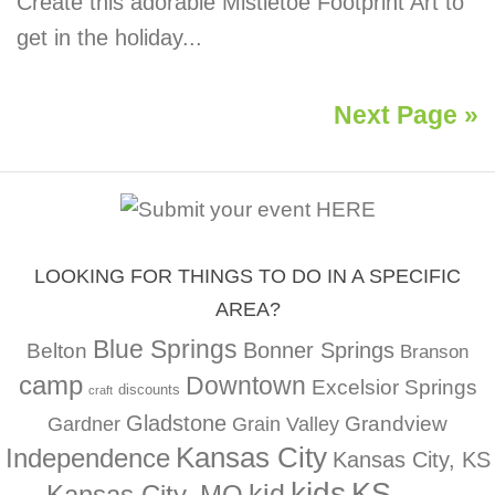
Create this adorable Mistletoe Footprint Art to
get in the holiday...
Next Page »
LOOKING FOR THINGS TO DO IN A SPECIFIC
AREA?
Blue Springs
Bonner Springs
Belton
Branson
camp
Downtown
Excelsior Springs
discounts
craft
Gladstone
Gardner
Grandview
Grain Valley
Kansas City
Independence
Kansas City, KS
kids
KS
kid
Kansas City, MO