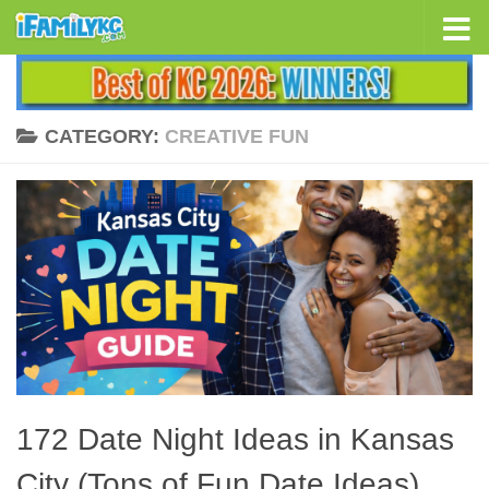
Skip to content
CATEGORY:
CREATIVE FUN
172 Date Night Ideas in Kansas
City (Tons of Fun Date Ideas)