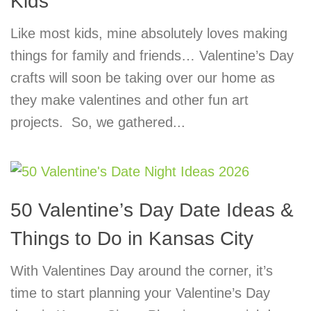
Kids
Like most kids, mine absolutely loves making
things for family and friends… Valentine’s Day
crafts will soon be taking over our home as
they make valentines and other fun art
projects. So, we gathered...
50 Valentine’s Day Date Ideas &
Things to Do in Kansas City
With Valentines Day around the corner, it’s
time to start planning your Valentine’s Day