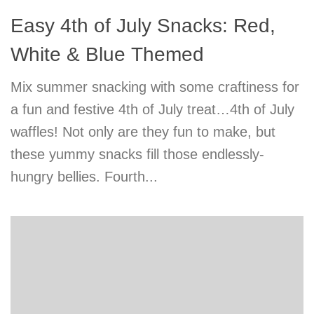
Easy 4th of July Snacks: Red,
White & Blue Themed
Mix summer snacking with some craftiness for
a fun and festive 4th of July treat…4th of July
waffles! Not only are they fun to make, but
these yummy snacks fill those endlessly-
hungry bellies. Fourth...