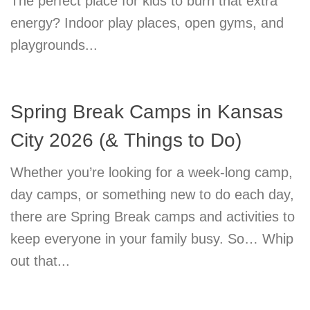
The perfect place for kids to burn that extra
energy? Indoor play places, open gyms, and
playgrounds...
Spring Break Camps in Kansas
City 2026 (& Things to Do)
Whether you’re looking for a week-long camp,
day camps, or something new to do each day,
there are Spring Break camps and activities to
keep everyone in your family busy. So… Whip
out that...