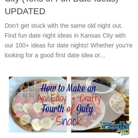
UPDATED
Don’t get stuck with the same old night out.
Find fun date night ideas in Kansas City with
our 100+ ideas for date nights! Whether you’re
looking for a good first date idea or...