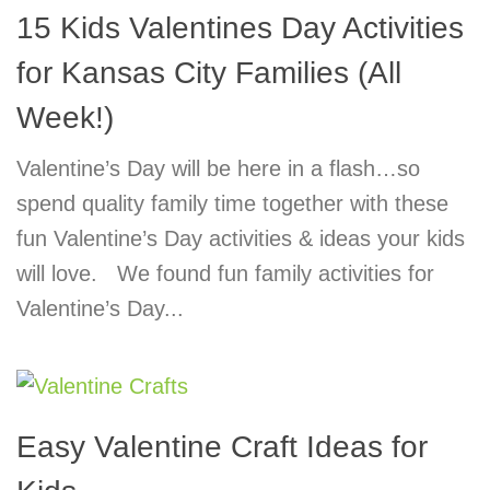
15 Kids Valentines Day Activities
for Kansas City Families (All
Week!)
Valentine’s Day will be here in a flash…so
spend quality family time together with these
fun Valentine’s Day activities & ideas your kids
will love. We found fun family activities for
Valentine’s Day...
Easy Valentine Craft Ideas for