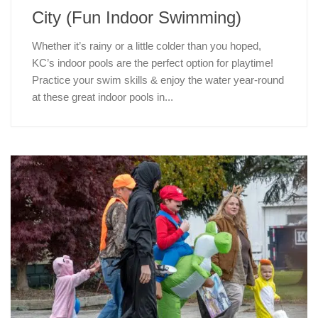
City (Fun Indoor Swimming)
Whether it’s rainy or a little colder than you hoped,
KC’s indoor pools are the perfect option for playtime!
Practice your swim skills & enjoy the water year-round
at these great indoor pools in...