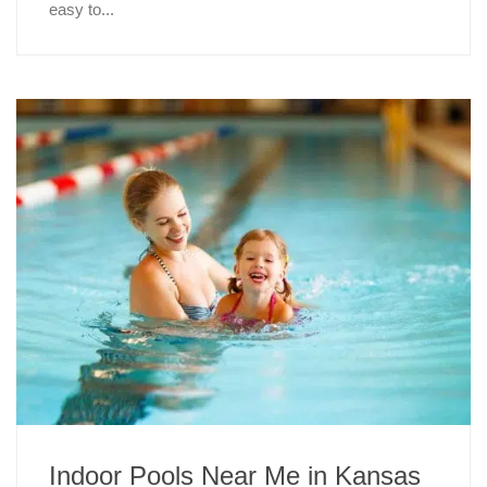
easy to...
Indoor Pools Near Me in Kansas