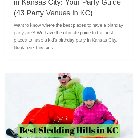
in Kansas City: Your Party Guide
(43 Party Venues in KC)
Want to know where the best places to have a birthday
party are?! We have the ultimate guide to the best
places to have a kid’s birthday party in Kansas City.
Bookmark this for...