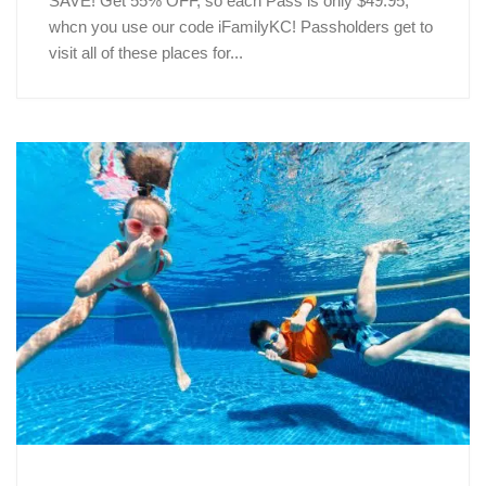
SAVE! Get 55% OFF, so each Pass is only $49.95,
whcn you use our code iFamilyKC! Passholders get to
visit all of these places for...