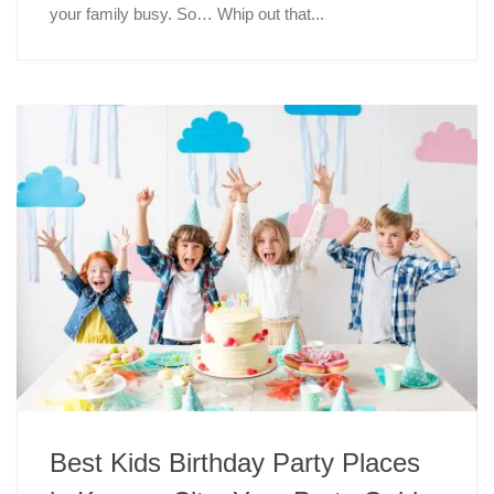
your family busy. So… Whip out that...
Best Kids Birthday Party Places