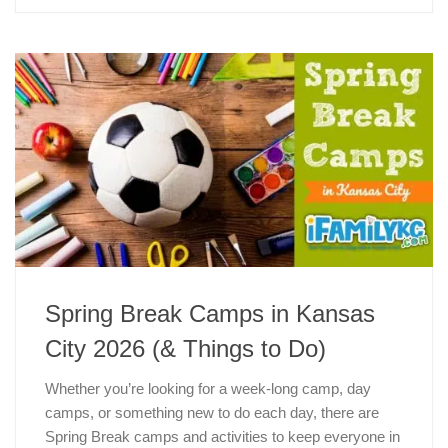
Spring Break Camps in Kansas
City 2026 (& Things to Do)
Whether you’re looking for a week-long camp, day
camps, or something new to do each day, there are
Spring Break camps and activities to keep everyone in