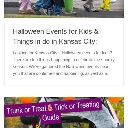
Halloween Events for Kids &
Things in do in Kansas City:
Looking for Kansas City’s Halloween events for kids?
There are fun things happening to celebrate the spooky
season. We’ve gathered the Halloween events near
you that are confirmed and happening, as well as a...