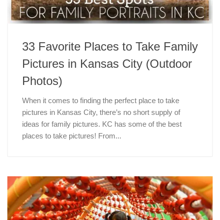
33 Favorite Places to Take Family
Pictures in Kansas City (Outdoor
Photos)
When it comes to finding the perfect place to take
pictures in Kansas City, there’s no short supply of
ideas for family pictures. KC has some of the best
places to take pictures! From...