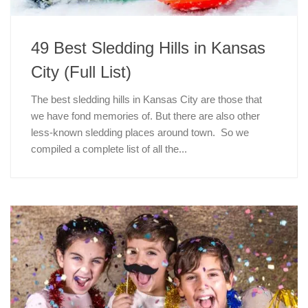
49 Best Sledding Hills in Kansas
City (Full List)
The best sledding hills in Kansas City are those that
we have fond memories of. But there are also other
less-known sledding places around town. So we
compiled a complete list of all the...