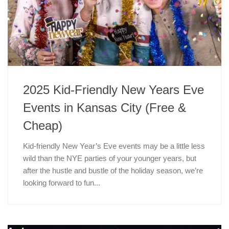
2025 Kid-Friendly New Years Eve
Events in Kansas City (Free &
Cheap)
Kid-friendly New Year’s Eve events may be a little less
wild than the NYE parties of your younger years, but
after the hustle and bustle of the holiday season, we’re
looking forward to fun...