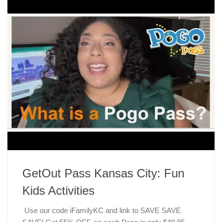
GetOut Pass Kansas City: Fun
Kids Activities
Use our code iFamilyKC and link to SAVE SAVE