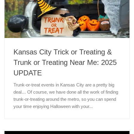
Kansas City Trick or Treating &
Trunk or Treating Near Me: 2025
UPDATE
Trunk-or-treat events in Kansas City are a pretty big
deal… Of course, we have done all the work of finding
trunk-or-treating around the metro, so you can spend
your time enjoying Halloween with your...