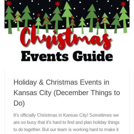
Holiday & Christmas Events in
Kansas City (December Things to
Do)
It’s officially Christmas in Kansas City! Sometimes we
are so busy that it’s hard to find and plan holiday things
to do together. But our team is working hard to make it