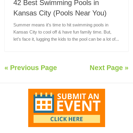
42 Best Swimming Pools in
Kansas City (Pools Near You)
Summer means it’s time to hit swimming pools in
Kansas City to cool off & have fun family time. But,
let’s face it, lugging the kids to the pool can be a lot of...
« Previous Page
Next Page »