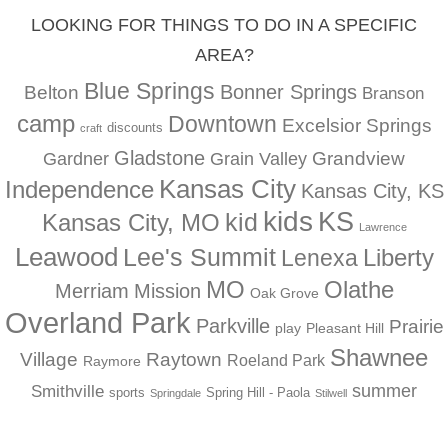
LOOKING FOR THINGS TO DO IN A SPECIFIC
AREA?
Blue Springs
Bonner Springs
Belton
Branson
camp
Downtown
Excelsior Springs
discounts
craft
Gladstone
Gardner
Grandview
Grain Valley
Kansas City
Independence
Kansas City, KS
kids
KS
kid
Kansas City, MO
Lawrence
Leawood
Lee's Summit
Liberty
Lenexa
MO
Olathe
Merriam
Mission
Oak Grove
Overland Park
Parkville
Prairie
play
Pleasant Hill
Shawnee
Village
Raytown
Roeland Park
Raymore
summer
Smithville
sports
Spring Hill - Paola
Springdale
Stilwell