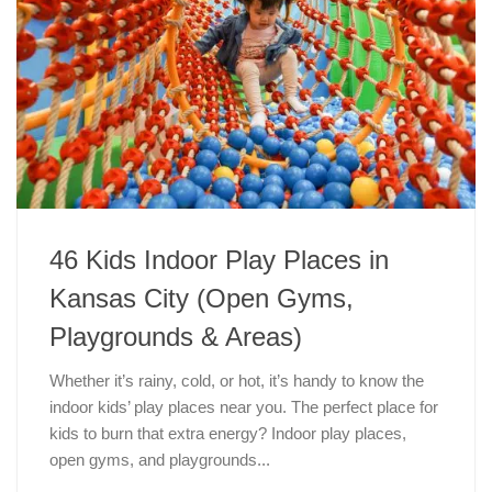
46 Kids Indoor Play Places in
Kansas City (Open Gyms,
Playgrounds & Areas)
Whether it’s rainy, cold, or hot, it’s handy to know the
indoor kids’ play places near you. The perfect place for
kids to burn that extra energy? Indoor play places,
open gyms, and playgrounds...