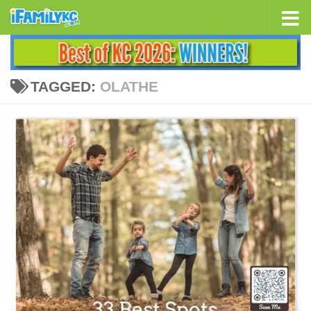
Skip to content
TAGGED:
OLATHE