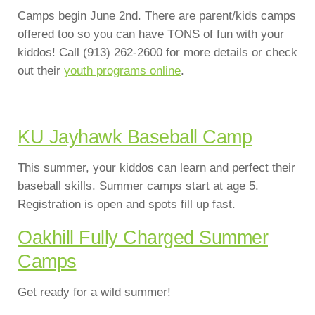
Camps begin June 2nd. There are parent/kids camps
offered too so you can have TONS of fun with your
kiddos! Call (913) 262-2600 for more details or check
out their
youth programs online
.
KU Jayhawk Baseball Camp
This summer, your kiddos can learn and perfect their
baseball skills. Summer camps start at age 5.
Registration is open and spots fill up fast.
Oakhill Fully Charged Summer
Camps
Get ready for a wild summer!