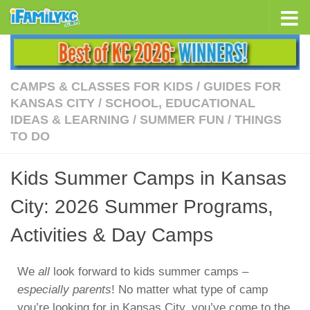
Skip to content
CAMPS & CLASSES FOR KIDS
/
GUIDES FOR
KANSAS CITY
/
SCHOOL, EDUCATIONAL
IDEAS & LEARNING
/
SUMMER FUN
/
THINGS
TO DO
Kids Summer Camps in Kansas
City: 2026 Summer Programs,
Activities & Day Camps
We
all
look forward to kids summer camps –
especially parents
! No matter what type of camp
you’re looking for in Kansas City, you’ve come to the