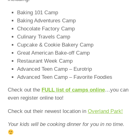
Baking 101 Camp
Baking Adventures Camp
Chocolate Factory Camp
Culinary Travels Camp
Cupcake & Cookie Bakery Camp
Great American Bake-off Camp
Restaurant Week Camp
Advanced Teen Camp – Eurotrip
Advanced Teen Camp – Favorite Foodies
Check out the
FULL list of camps online
…you can
even register online too!
Check out their newest location in
Overland Park!
Your kids will be cooking dinner for you in no time.