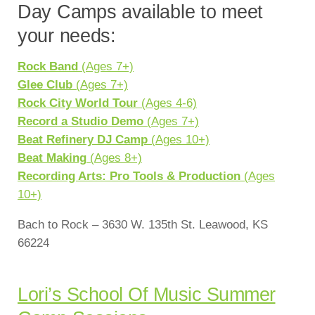
Day Camps available to meet
your needs:
Rock Band
(Ages 7+)
Glee Club
(Ages 7+)
Rock City World Tour
(Ages 4-6)
Record a Studio Demo
(Ages 7+)
Beat Refinery DJ Camp
(Ages 10+)
Beat Making
(Ages 8+)
Recording Arts: Pro Tools & Production
(Ages
10+)
Bach to Rock – 3630 W. 135th St. Leawood, KS
66224
Lori’s School Of Music Summer