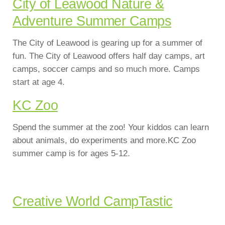
City of Leawood Nature &
Adventure Summer Camps
The City of Leawood is gearing up for a summer of
fun. The City of Leawood offers half day camps, art
camps, soccer camps and so much more. Camps
start at age 4.
KC Zoo
Spend the summer at the zoo! Your kiddos can learn
about animals, do experiments and more.KC Zoo
summer camp is for ages 5-12.
Creative World CampTastic