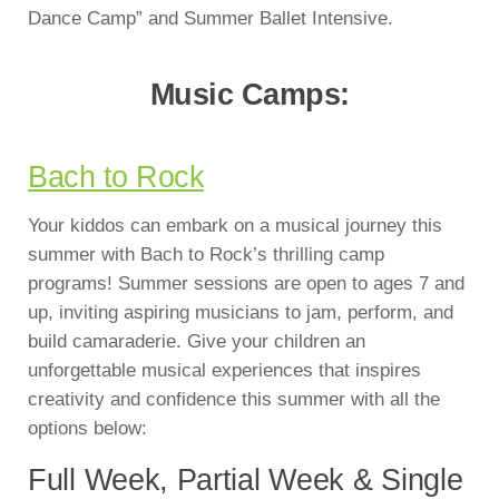
Dance Camp” and Summer Ballet Intensive.
Music Camps:
Bach to Rock
Your kiddos can embark on a musical journey this
summer with Bach to Rock’s thrilling camp
programs! Summer sessions are open to ages 7 and
up, inviting aspiring musicians to jam, perform, and
build camaraderie. Give your children an
unforgettable musical experiences that inspires
creativity and confidence this summer with all the
options below:
Full Week, Partial Week & Single