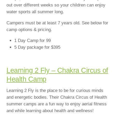
out over different weeks so your children can enjoy
water sports all summer long.
Campers must be at least 7 years old. See below for
camp options & pricing.
1 Day Camp for 99
5 Day package for $395
Learning 2 Fly – Chakra Circus of
Health Camp
Learning 2 Fly is the place to be for curious minds
and energetic bodies. Their Chakra Circus of Health
summer camps are a fun way to enjoy aerial fitness
and while learning about health and wellness!