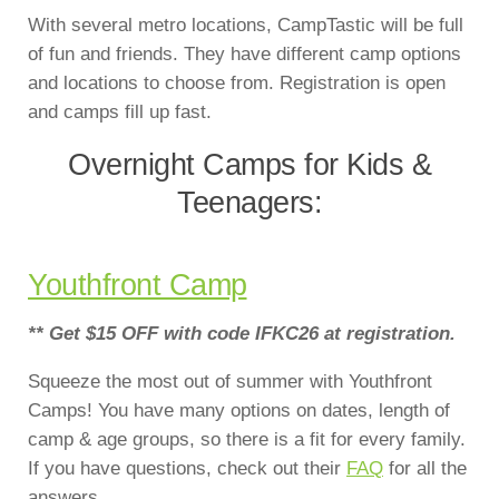
With several metro locations, CampTastic will be full
of fun and friends. They have different camp options
and locations to choose from. Registration is open
and camps fill up fast.
Overnight Camps for Kids &
Teenagers:
Youthfront Camp
** Get $15 OFF with code IFKC26 at registration.
Squeeze the most out of summer with Youthfront
Camps! You have many options on dates, length of
camp & age groups, so there is a fit for every family.
If you have questions, check out their
FAQ
for all the
answers…