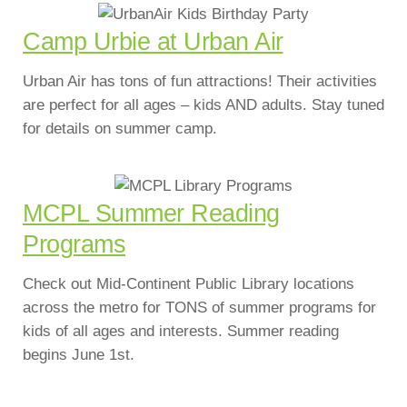
Camp Urbie at Urban Air
Urban Air has tons of fun attractions! Their activities
are perfect for all ages – kids AND adults. Stay tuned
for details on summer camp.
MCPL Summer Reading
Programs
Check out Mid-Continent Public Library locations
across the metro for TONS of summer programs for
kids of all ages and interests. Summer reading
begins June 1st.