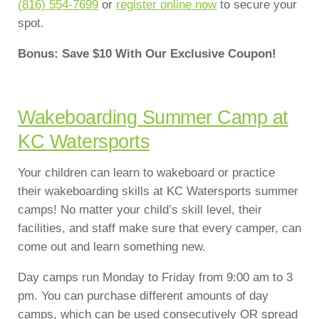
(816) 554-7699
or
register online now
to secure your
spot.
Bonus: Save $10 With Our Exclusive Coupon!
Wakeboarding Summer Camp at
KC Watersports
Your children can learn to wakeboard or practice
their wakeboarding skills at KC Watersports summer
camps! No matter your child’s skill level, their
facilities, and staff make sure that every camper, can
come out and learn something new.
Day camps run Monday to Friday from 9:00 am to 3
pm. You can purchase different amounts of day
camps, which can be used consecutively OR spread