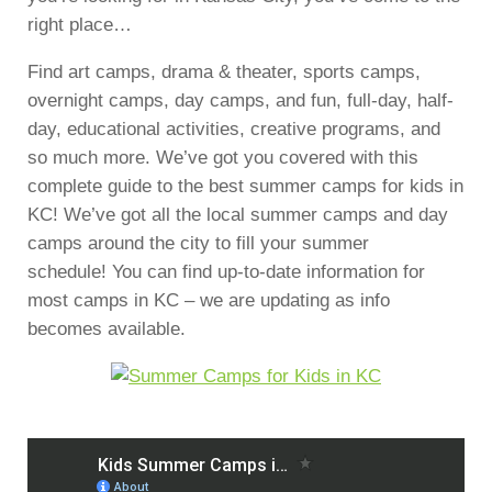
right place…
Find art camps, drama & theater, sports camps,
overnight camps, day camps, and fun, full-day, half-
day, educational activities, creative programs, and
so much more. We’ve got you covered with this
complete guide to the best summer camps for kids in
KC! We’ve got all the local summer camps and day
camps around the city to fill your summer
schedule! You can find up-to-date information for
most camps in KC – we are updating as info
becomes available.