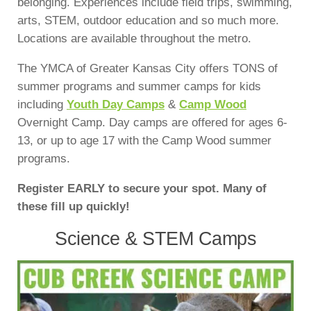
belonging. Experiences include field trips, swimming,
arts, STEM, outdoor education and so much more.
Locations are available throughout the metro.
The YMCA of Greater Kansas City offers TONS of
summer programs and summer camps for kids
including
Youth Day Camps
&
Camp Wood
Overnight Camp. Day camps are offered for ages 6-
13, or up to age 17 with the Camp Wood summer
programs.
Register EARLY to secure your spot. Many of
these fill up quickly!
Science & STEM Camps