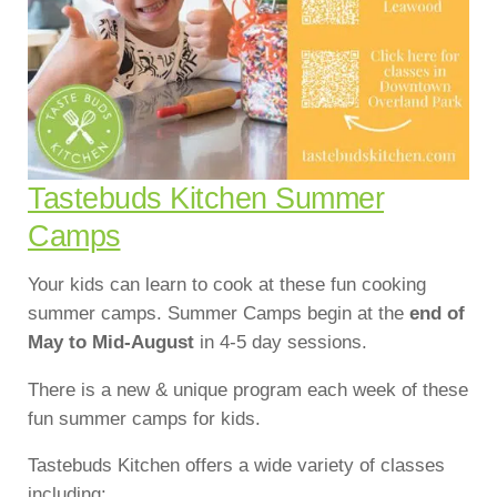
Tastebuds Kitchen Summer
Camps
Your kids can learn to cook at these fun cooking
summer camps. Summer Camps begin at the
end of
May to Mid-August
in 4-5 day sessions.
There is a new & unique program each week of these
fun summer camps for kids.
Tastebuds Kitchen offers a wide variety of classes
including: