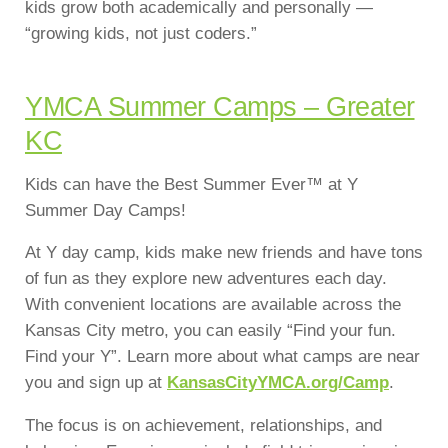
kids grow both academically and personally —
“growing kids, not just coders.”
YMCA Summer Camps – Greater
KC
Kids can have the Best Summer Ever™ at Y
Summer Day Camps!
At Y day camp, kids make new friends and have tons
of fun as they explore new adventures each day.
With convenient locations are available across the
Kansas City metro, you can easily “Find your fun.
Find your Y”. Learn more about what camps are near
you and sign up at
KansasCityYMCA.org/Camp
.
The focus is on achievement, relationships, and