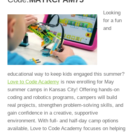
Looking
for a fun
and
educational way to keep kids engaged this summer?
Love to Code Academy
is now enrolling for May
summer camps in Kansas City! Offering hands-on
coding and robotics programs, campers will build
real projects, strengthen problem-solving skills, and
gain confidence in a creative, supportive
environment. With full- and half-day camp options
available, Love to Code Academy focuses on helping