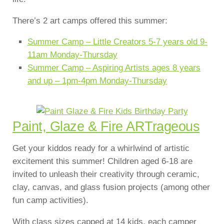
There’s 2 art camps offered this summer:
Summer Camp – Little Creators 5-7 years old 9-
11am Monday-Thursday
Summer Camp – Aspiring Artists ages 8 years
and up – 1pm-4pm Monday-Thursday
Paint, Glaze & Fire ARTrageous
Get your kiddos ready for a whirlwind of artistic
excitement this summer! Children aged 6-18 are
invited to unleash their creativity through ceramic,
clay, canvas, and glass fusion projects (among other
fun camp activities).
With class sizes capped at 14 kids, each camper