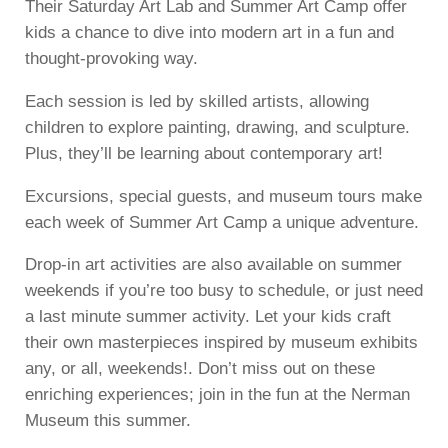
Their Saturday Art Lab and Summer Art Camp offer
kids a chance to dive into modern art in a fun and
thought-provoking way.
Each session is led by skilled artists, allowing
children to explore painting, drawing, and sculpture.
Plus, they’ll be learning about contemporary art!
Excursions, special guests, and museum tours make
each week of Summer Art Camp a unique adventure.
Drop-in art activities are also available on summer
weekends if you’re too busy to schedule, or just need
a last minute summer activity. Let your kids craft
their own masterpieces inspired by museum exhibits
any, or all, weekends!. Don’t miss out on these
enriching experiences; join in the fun at the Nerman
Museum this summer.