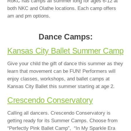
RoKC has camps all summer long for ages 6-12 at
both NKC and Olathe locations. Each camp offers
am and pm options.
Dance Camps:
Kansas City Ballet Summer Camp
Give your child the gift of dance this summer as they
learn that movement can be FUN! Performers will
enjoy classes, workshops, and ballet camps at
Kansas City Ballet this summer starting at age 2.
Crescendo C
o
nservatory
Calling all dancers. Crescendo Conservatory is
getting ready for its Summer Camps. Choose from
“Perfectly Pink Ballet Camp”, “In My Sparkle Era