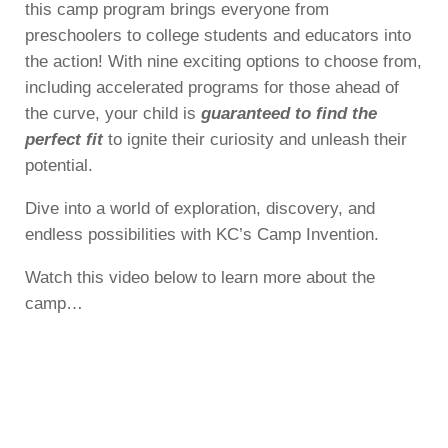
this camp program brings everyone from
preschoolers to college students and educators into
the action! With nine exciting options to choose from,
including accelerated programs for those ahead of
the curve, your child is
guaranteed to find the
perfect fit
to ignite their curiosity and unleash their
potential.
Dive into a world of exploration, discovery, and
endless possibilities with KC’s Camp Invention.
Watch this video below to learn more about the
camp…