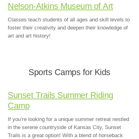
Nelson-Atkins Museum of Art
Classes teach students of all ages and skill levels to
foster their creativity and deepen their knowledge of
art and art history!
Sports Camps for Kids
Sunset Trails Summer Riding
Camp
If you’re looking for a unique summer retreat nestled
in the serene countryside of Kansas City, Sunset
Trails is a great option! With a blend of horseback