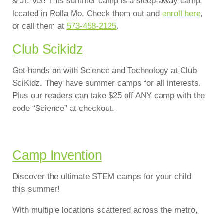
& Jr. Vet! This summer camp is a sleep-away camp,
located in Rolla Mo. Check them out and
enroll here
,
or call them at
573-458-2125
.
Club Scikidz
Get hands on with Science and Technology at Club
SciKidz. They have summer camps for all interests.
Plus our readers can take $25 off ANY camp with the
code “Science” at checkout.
Camp Invention
Discover the ultimate STEM camps for your child
this summer!
With multiple locations scattered across the metro,