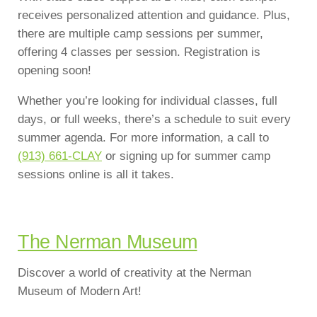
receives personalized attention and guidance. Plus,
there are multiple camp sessions per summer,
offering 4 classes per session. Registration is
opening soon!
Whether you’re looking for individual classes, full
days, or full weeks, there’s a schedule to suit every
summer agenda. For more information, a call to
(913) 661-CLAY
or signing up for summer camp
sessions online is all it takes.
The Nerman Museum
Discover a world of creativity at the Nerman
Museum of Modern Art!