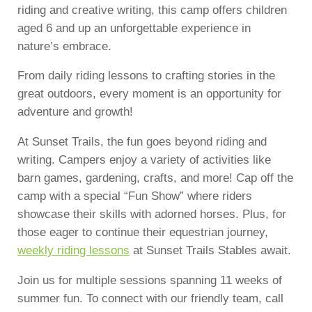
riding and creative writing, this camp offers children
aged 6 and up an unforgettable experience in
nature’s embrace.
From daily riding lessons to crafting stories in the
great outdoors, every moment is an opportunity for
adventure and growth!
At Sunset Trails, the fun goes beyond riding and
writing. Campers enjoy a variety of activities like
barn games, gardening, crafts, and more! Cap off the
camp with a special “Fun Show” where riders
showcase their skills with adorned horses. Plus, for
those eager to continue their equestrian journey,
weekly riding lessons
at Sunset Trails Stables await.
Join us for multiple sessions spanning 11 weeks of
summer fun. To connect with our friendly team, call