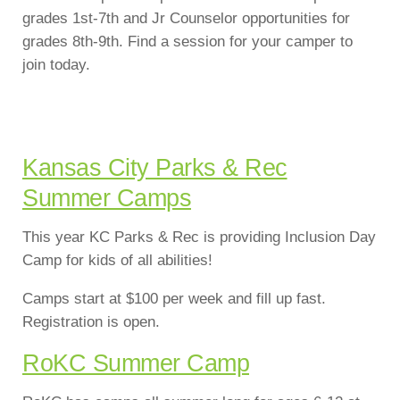
grades 1st-7th and Jr Counselor opportunities for
grades 8th-9th. Find a session for your camper to
join today.
Kansas City Parks & Rec
Summer Camps
This year KC Parks & Rec is providing Inclusion Day
Camp for kids of all abilities!
Camps start at $100 per week and fill up fast.
Registration is open.
RoKC Summer Camp