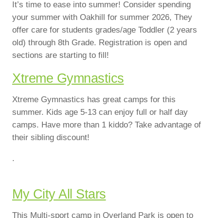
It’s time to ease into summer! Consider spending
your summer with Oakhill for summer 2026, They
offer care for students grades/age Toddler (2 years
old) through 8th Grade. Registration is open and
sections are starting to fill!
Xtreme Gymnastics
Xtreme Gymnastics has great camps for this
summer. Kids age 5-13 can enjoy full or half day
camps. Have more than 1 kiddo? Take advantage of
their sibling discount!
.
My City All Stars
This Multi-sport camp in Overland Park is open to