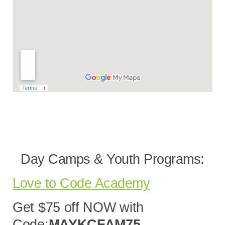
Day Camps & Youth Programs:
Love to Code Academy
Get $75 off NOW with
Code:
MAYKCFAM75