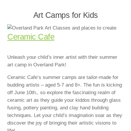
Art Camps for Kids
Ceramic Cafe
Unleash your child’s inner artist with their summer
art camp in Overland Park!
Ceramic Cafe’s summer camps are tailor-made for
budding artists – aged 5-7 and 8+. The fun is kicking
off June 10th., so explore the fascinating realm of
ceramic art as they guide your kiddos through glass
fusing, pottery painting, and clay hand building
techniques. Let your child’s imagination soar as they
discover the joy of bringing their artistic visions to
life!