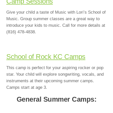
Camp Sessions
Give your child a taste of Music with Lori’s School of
Music. Group summer classes are a great way to
introduce your kids to music. Call for more details at
(816) 478-4838.
School of Rock KC Camps
This camp is perfect for your aspiring rocker or pop
star. Your child will explore songwriting, vocals, and
instruments at their upcoming summer camps.
Camps start at age 3.
General Summer Camps: