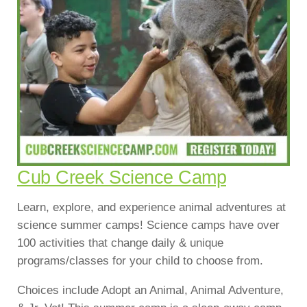
Cub Creek Science Camp
Learn, explore, and experience animal adventures at
science summer camps! Science camps have over
100 activities that change daily & unique
programs/classes for your child to choose from.
Choices include Adopt an Animal, Animal Adventure,