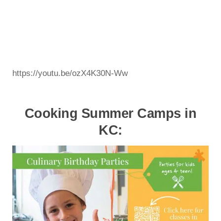
https://youtu.be/ozX4K30N-Ww
Cooking Summer Camps in
KC: