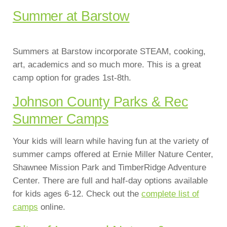
Summer at Barstow
Summers at Barstow incorporate STEAM, cooking,
art, academics and so much more. This is a great
camp option for grades 1st-8th.
Johnson County Parks & Rec
Summer Camps
Your kids will learn while having fun at the variety of
summer camps offered at Ernie Miller Nature Center,
Shawnee Mission Park and TimberRidge Adventure
Center. There are full and half-day options available
for kids ages 6-12. Check out the
complete list of
camps
online.