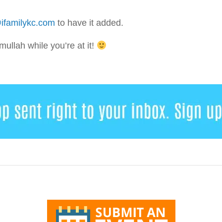
ifamilykc.com
to have it added.
llah while you’re at it!