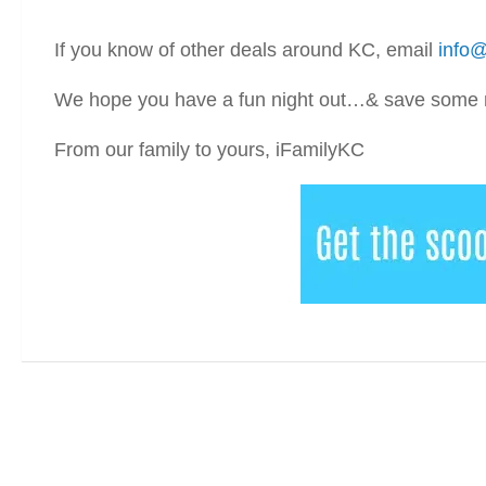
If you know of other deals around KC, email
info@
We hope you have a fun night out…& save some mu
From our family to yours, iFamilyKC