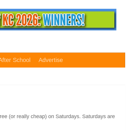
After School
Advertise
ree (or really cheap) on Saturdays. Saturdays are