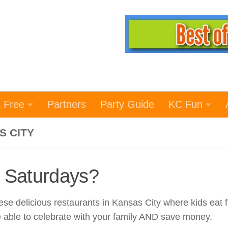
t Free
Partners
Party Guide
KC Fun
S CITY
 Saturdays?
e delicious restaurants in Kansas City where kids eat f
e able to celebrate with your family AND save money.