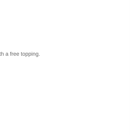
th a free topping.