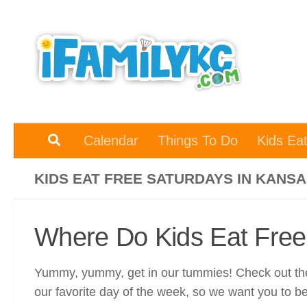
Skip to content
Calendar
Things To Do
Kids Ea
KIDS EAT FREE SATURDAYS IN KANSA
Where Do Kids Eat Free
Yummy, yummy, get in our tummies! Check out thes
our favorite day of the week, so we want you to b