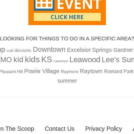
LOOKING FOR THINGS TO DO IN A SPECIFIC AREA
mp
Downtown
Excelsior Springs
Gardner
discounts
craft
kids
KS
Leawood
kid
Lee's Su
, MO
Lawrence
Prairie Village
Raytown
Roeland Park
Pleasant Hill
Raymore
summer
in The Scoop
Contact Us
Privacy Policy