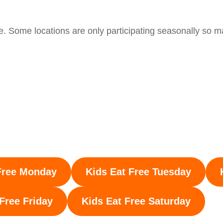
e. Some locations are only participating seasonally so m
Free Monday
Kids Eat Free Tuesday
 Free
Friday
Kids Eat Free Saturday