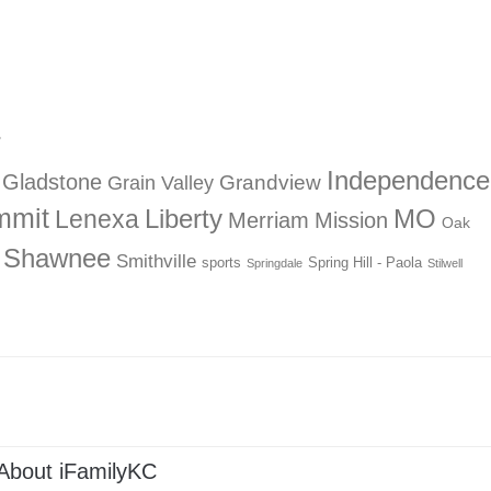
?
Independence
Gladstone
Grandview
Grain Valley
mmit
Liberty
Lenexa
MO
Merriam
Mission
Oak
Shawnee
Smithville
sports
Spring Hill - Paola
Springdale
Stilwell
About iFamilyKC