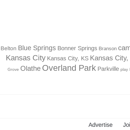
Blue Springs
ca
Bonner Springs
Belton
Branson
Kansas City
Kansas City
Kansas City, KS
Overland Park
Olathe
Parkville
Grove
play
Advertise
Jo