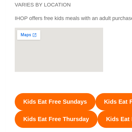
VARIES BY LOCATION
IHOP offers free kids meals with an adult purchas
Kids Eat Free Sundays
Kids Eat 
Kids Eat Free
Thursday
Kids Eat