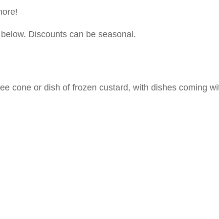
ore!
s below. Discounts can be seasonal.
ree cone or dish of frozen custard, with dishes coming wi