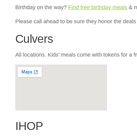
Birthday on the way?
Find free birthday meals
& m
Please call ahead to be sure they honor the deal
Culvers
All locations. Kids’ meals come with tokens for a f
IHOP