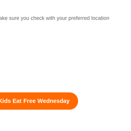
ake sure you check with your preferred location
Kids Eat Free
Wednesday