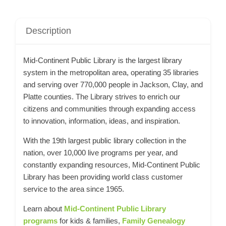
Description
Mid-Continent Public Library is the largest library
system in the metropolitan area, operating 35 libraries
and serving over 770,000 people in Jackson, Clay, and
Platte counties. The Library strives to enrich our
citizens and communities through expanding access
to innovation, information, ideas, and inspiration.
With the 19th largest public library collection in the
nation, over 10,000 live programs per year, and
constantly expanding resources, Mid-Continent Public
Library has been providing world class customer
service to the area since 1965.
Learn about
Mid-Continent Public Library
programs
for kids & families,
Family Genealogy