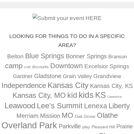
LOOKING FOR THINGS TO DO IN A SPECIFIC
AREA?
Blue Springs
Bonner Springs
Belton
Branson
camp
Downtown
Excelsior Springs
discounts
craft
Gladstone
Gardner
Grandview
Grain Valley
Kansas City
Independence
Kansas City, KS
kids
KS
kid
Kansas City, MO
Lawrence
Leawood
Lee's Summit
Liberty
Lenexa
MO
Olathe
Merriam
Mission
Oak Grove
Overland Park
Parkville
Prairie
play
Pleasant Hill