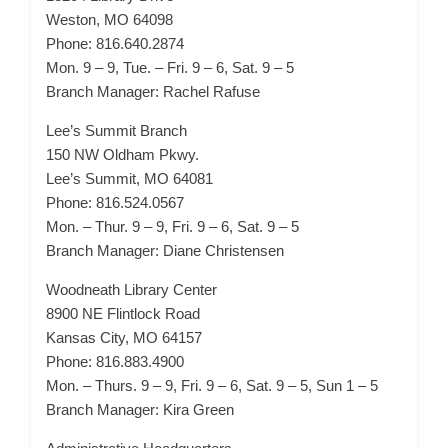
Weston, MO 64098
Phone: 816.640.2874
Mon. 9 – 9, Tue. – Fri. 9 – 6, Sat. 9 – 5
Branch Manager: Rachel Rafuse
Lee’s Summit Branch
150 NW Oldham Pkwy.
Lee’s Summit, MO 64081
Phone: 816.524.0567
Mon. – Thur. 9 – 9, Fri. 9 – 6, Sat. 9 – 5
Branch Manager: Diane Christensen
Woodneath Library Center
8900 NE Flintlock Road
Kansas City, MO 64157
Phone: 816.883.4900
Mon. – Thurs. 9 – 9, Fri. 9 – 6, Sat. 9 – 5, Sun 1 – 5
Branch Manager: Kira Green