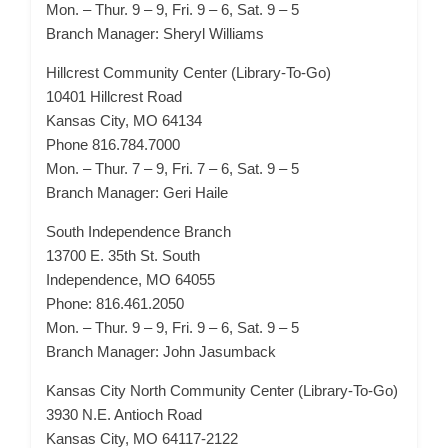
Mon. – Thur. 9 – 9, Fri. 9 – 6, Sat. 9 – 5
Branch Manager: Sheryl Williams
Hillcrest Community Center (Library-To-Go)
10401 Hillcrest Road
Kansas City, MO 64134
Phone 816.784.7000
Mon. – Thur. 7 – 9, Fri. 7 – 6, Sat. 9 – 5
Branch Manager: Geri Haile
South Independence Branch
13700 E. 35th St. South
Independence, MO 64055
Phone: 816.461.2050
Mon. – Thur. 9 – 9, Fri. 9 – 6, Sat. 9 – 5
Branch Manager: John Jasumback
Kansas City North Community Center (Library-To-Go)
3930 N.E. Antioch Road
Kansas City, MO 64117-2122