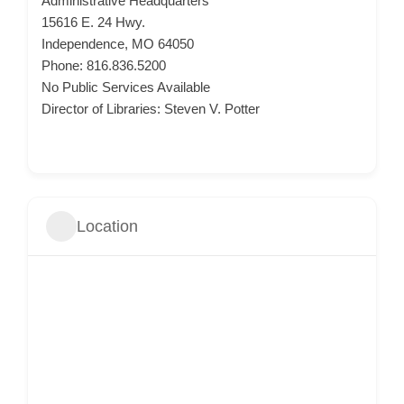
Administrative Headquarters
15616 E. 24 Hwy.
Independence, MO 64050
Phone: 816.836.5200
No Public Services Available
Director of Libraries: Steven V. Potter
Location