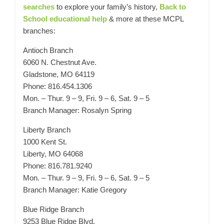
searches
to explore your family’s history,
Back to
School educational help
& more at these MCPL
branches:
Antioch Branch
6060 N. Chestnut Ave.
Gladstone, MO 64119
Phone: 816.454.1306
Mon. – Thur. 9 – 9, Fri. 9 – 6, Sat. 9 – 5
Branch Manager: Rosalyn Spring
Liberty Branch
1000 Kent St.
Liberty, MO 64068
Phone: 816.781.9240
Mon. – Thur. 9 – 9, Fri. 9 – 6, Sat. 9 – 5
Branch Manager: Katie Gregory
Blue Ridge Branch
9253 Blue Ridge Blvd.