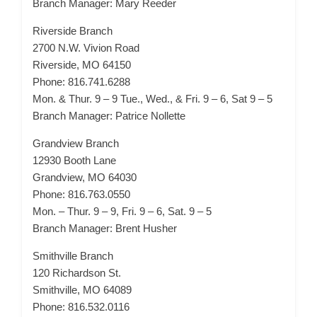
Branch Manager: Mary Reeder
Riverside Branch
2700 N.W. Vivion Road
Riverside, MO 64150
Phone: 816.741.6288
Mon. & Thur. 9 – 9 Tue., Wed., & Fri. 9 – 6, Sat 9 – 5
Branch Manager: Patrice Nollette
Grandview Branch
12930 Booth Lane
Grandview, MO 64030
Phone: 816.763.0550
Mon. – Thur. 9 – 9, Fri. 9 – 6, Sat. 9 – 5
Branch Manager: Brent Husher
Smithville Branch
120 Richardson St.
Smithville, MO 64089
Phone: 816.532.0116