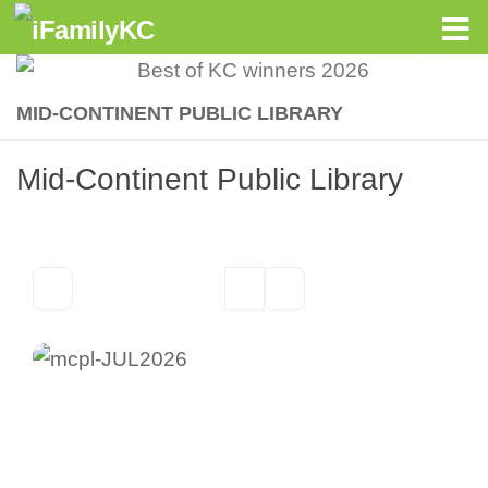
Skip to content
MID-CONTINENT PUBLIC LIBRARY
Mid-Continent Public Library