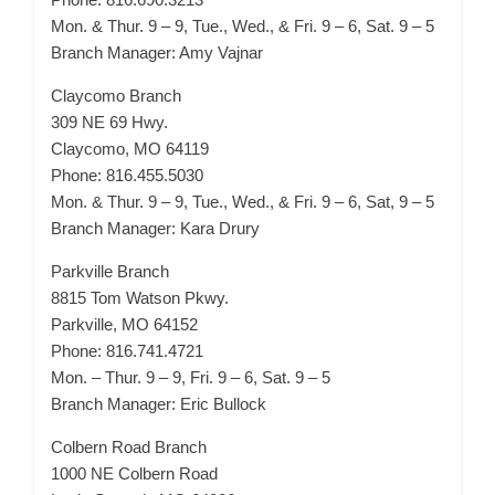
Mon. & Thur. 9 – 9, Tue., Wed., & Fri. 9 – 6, Sat. 9 – 5
Branch Manager: Amy Vajnar
Claycomo Branch
309 NE 69 Hwy.
Claycomo, MO 64119
Phone: 816.455.5030
Mon. & Thur. 9 – 9, Tue., Wed., & Fri. 9 – 6, Sat, 9 – 5
Branch Manager: Kara Drury
Parkville Branch
8815 Tom Watson Pkwy.
Parkville, MO 64152
Phone: 816.741.4721
Mon. – Thur. 9 – 9, Fri. 9 – 6, Sat. 9 – 5
Branch Manager: Eric Bullock
Colbern Road Branch
1000 NE Colbern Road