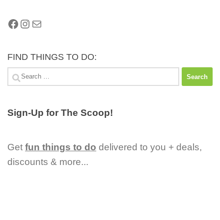
Facebook
Instagram
Mail
FIND THINGS TO DO:
Search
for:
Sign-Up for The Scoop!
Get
fun things to do
delivered to you + deals,
discounts & more...