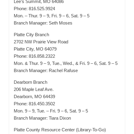
Lee’s Summit, MO 64086
Phone: 816.525.9924
Mon. – Thur. 9 – 9, Fri. 9 – 6, Sat. 9 – 5
Branch Manager: Seth Moses
Platte City Branch
2702 NW Prairie View Road
Platte City, MO 64079
Phone: 816.858.2322
Mon. & Thur. 9 – 9, Tue., Wed., & Fri. 9 – 6, Sat. 9 – 5
Branch Manager: Rachel Rafuse
Dearborn Branch
206 Maple Leaf Ave.
Dearborn, MO 64439
Phone: 816.450.3502
Mon. 9 – 9, Tue. – Fri. 9 – 6, Sat. 9 – 5
Branch Manager: Tiara Dixon
Platte County Resource Center (Library-To-Go)