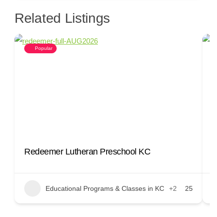
Related Listings
Popular
Redeemer Lutheran Preschool KC
D
Educational Programs & Classes in KC
+2
25