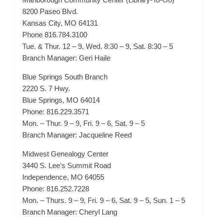
8200 Paseo Blvd.
Kansas City, MO 64131
Phone 816.784.3100
Tue. & Thur. 12 – 9, Wed. 8:30 – 9, Sat. 8:30 – 5
Branch Manager: Geri Haile
Blue Springs South Branch
2220 S. 7 Hwy.
Blue Springs, MO 64014
Phone: 816.229.3571
Mon. – Thur. 9 – 9, Fri. 9 – 6, Sat. 9 – 5
Branch Manager: Jacqueline Reed
Midwest Genealogy Center
3440 S. Lee’s Summit Road
Independence, MO 64055
Phone: 816.252.7228
Mon. – Thurs. 9 – 9, Fri. 9 – 6, Sat. 9 – 5, Sun. 1 – 5
Branch Manager: Cheryl Lang