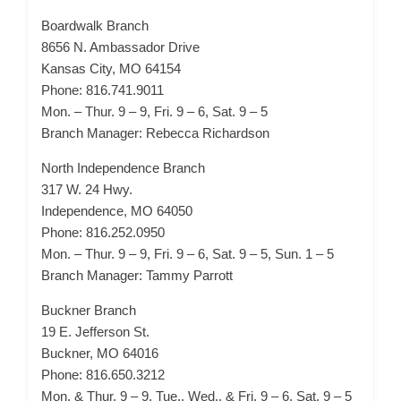
Boardwalk Branch
8656 N. Ambassador Drive
Kansas City, MO 64154
Phone: 816.741.9011
Mon. – Thur. 9 – 9, Fri. 9 – 6, Sat. 9 – 5
Branch Manager: Rebecca Richardson
North Independence Branch
317 W. 24 Hwy.
Independence, MO 64050
Phone: 816.252.0950
Mon. – Thur. 9 – 9, Fri. 9 – 6, Sat. 9 – 5, Sun. 1 – 5
Branch Manager: Tammy Parrott
Buckner Branch
19 E. Jefferson St.
Buckner, MO 64016
Phone: 816.650.3212
Mon. & Thur. 9 – 9, Tue., Wed., & Fri. 9 – 6, Sat. 9 – 5