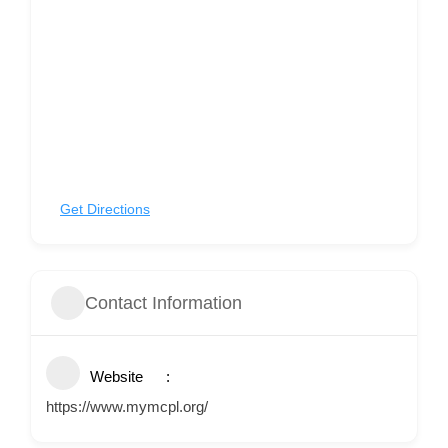
Get Directions
Contact Information
Website
https://www.mymcpl.org/