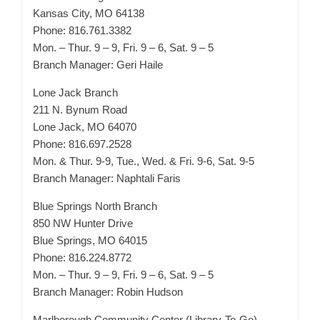
Kansas City, MO 64138
Phone: 816.761.3382
Mon. – Thur. 9 – 9, Fri. 9 – 6, Sat. 9 – 5
Branch Manager: Geri Haile
Lone Jack Branch
211 N. Bynum Road
Lone Jack, MO 64070
Phone: 816.697.2528
Mon. & Thur. 9-9, Tue., Wed. & Fri. 9-6, Sat. 9-5
Branch Manager: Naphtali Faris
Blue Springs North Branch
850 NW Hunter Drive
Blue Springs, MO 64015
Phone: 816.224.8772
Mon. – Thur. 9 – 9, Fri. 9 – 6, Sat. 9 – 5
Branch Manager: Robin Hudson
Marlborough Community Center (Library-To-Go)