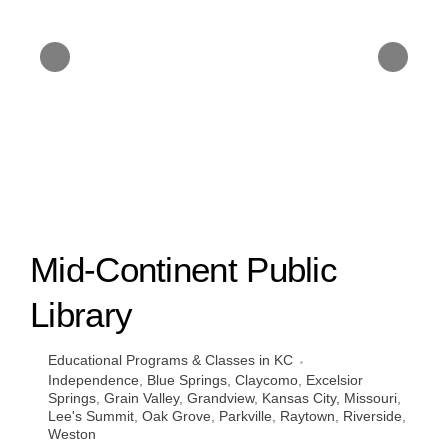
Mid-Continent Public
Library
Educational Programs & Classes in KC
Independence
,
Blue Springs
,
Claycomo
,
Excelsior
Springs
,
Grain Valley
,
Grandview
,
Kansas City, Missouri
,
Lee's Summit
,
Oak Grove
,
Parkville
,
Raytown
,
Riverside
,
Weston