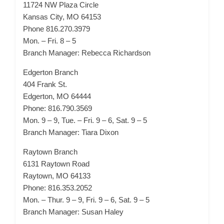
11724 NW Plaza Circle
Kansas City, MO 64153
Phone 816.270.3979
Mon. – Fri. 8 – 5
Branch Manager: Rebecca Richardson
Edgerton Branch
404 Frank St.
Edgerton, MO 64444
Phone: 816.790.3569
Mon. 9 – 9, Tue. – Fri. 9 – 6, Sat. 9 – 5
Branch Manager: Tiara Dixon
Raytown Branch
6131 Raytown Road
Raytown, MO 64133
Phone: 816.353.2052
Mon. – Thur. 9 – 9, Fri. 9 – 6, Sat. 9 – 5
Branch Manager: Susan Haley