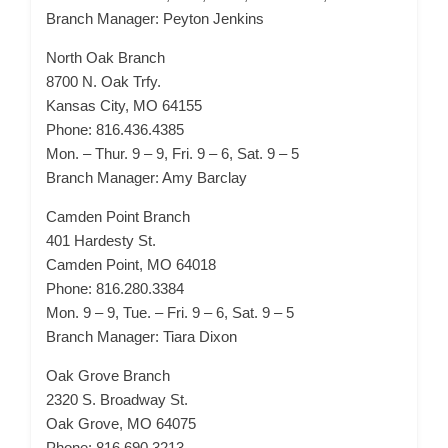
Branch Manager: Peyton Jenkins
North Oak Branch
8700 N. Oak Trfy.
Kansas City, MO 64155
Phone: 816.436.4385
Mon. – Thur. 9 – 9, Fri. 9 – 6, Sat. 9 – 5
Branch Manager: Amy Barclay
Camden Point Branch
401 Hardesty St.
Camden Point, MO 64018
Phone: 816.280.3384
Mon. 9 – 9, Tue. – Fri. 9 – 6, Sat. 9 – 5
Branch Manager: Tiara Dixon
Oak Grove Branch
2320 S. Broadway St.
Oak Grove, MO 64075
Phone: 816.690.3213