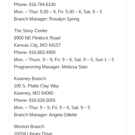
Phone: 816.784.6100
Mon. – Thur. 5:30 – 9, Fri. 5:30 – 6, Sat. 8 – 5
Branch Manager: Rosalyn Spring
The Story Center
8900 NE Flintlock Road
Kansas City, MO 64157
Phone: 816.883.4900
Mon. – Thurs. 9 – 9, Fri. 9 – 6, Sat. 9 – 5, Sun 1 – 5
Programming Manager: Melissa Stan
Kearney Branch
100 S. Platte Clay Way
Kearney, MO 64060
Phone: 816.628.5055
Mon. – Thur. 9 – 9, Fri. 9 – 6, Sat. 9 – 5
Branch Manager: Angela Gillette
Weston Branch
18204 Library Drive