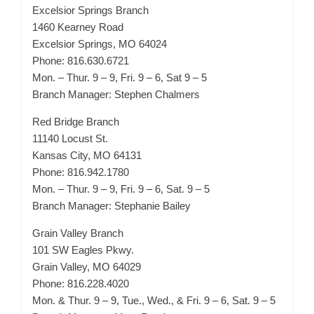
Excelsior Springs Branch
1460 Kearney Road
Excelsior Springs, MO 64024
Phone: 816.630.6721
Mon. – Thur. 9 – 9, Fri. 9 – 6, Sat 9 – 5
Branch Manager: Stephen Chalmers
Red Bridge Branch
11140 Locust St.
Kansas City, MO 64131
Phone: 816.942.1780
Mon. – Thur. 9 – 9, Fri. 9 – 6, Sat. 9 – 5
Branch Manager: Stephanie Bailey
Grain Valley Branch
101 SW Eagles Pkwy.
Grain Valley, MO 64029
Phone: 816.228.4020
Mon. & Thur. 9 – 9, Tue., Wed., & Fri. 9 – 6, Sat. 9 – 5