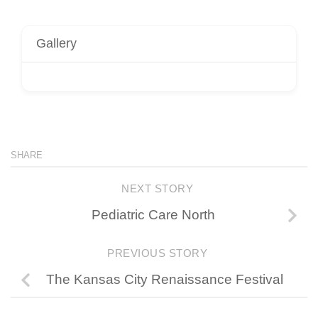
Gallery
SHARE
NEXT STORY
Pediatric Care North
PREVIOUS STORY
The Kansas City Renaissance Festival