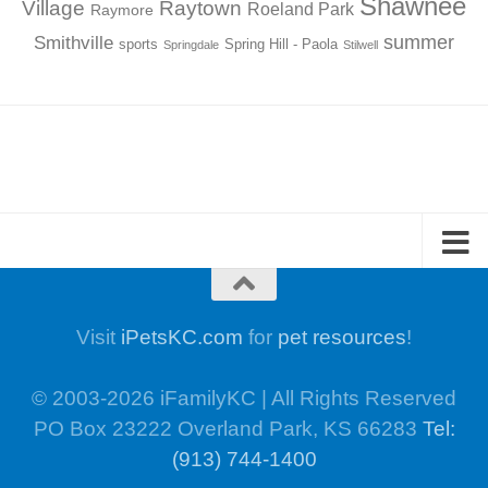
Shawnee
Village
Raytown
Roeland Park
Raymore
summer
Smithville
sports
Spring Hill - Paola
Springdale
Stilwell
Visit
iPetsKC.com
for
pet resources
!
© 2003-2026 iFamilyKC | All Rights Reserved
PO Box 23222 Overland Park, KS 66283
Tel:
(913) 744-1400