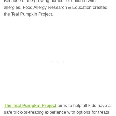
Because of the growing number of children with
allergies, Food Allergy Research & Education created
the Teal Pumpkin Project.
The Teal Pumpkin Project
aims to help all kids have a
safe trick-or-treating experience with options for treats