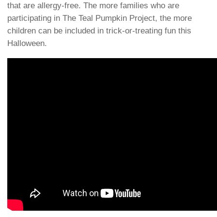
that are allergy-free. The more families who are
participating in The Teal Pumpkin Project, the more
children can be included in trick-or-treating fun this
Halloween.