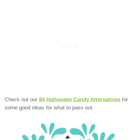
Check out our
84 Halloween Candy Alternatives
for
some good ideas for what to pass out.