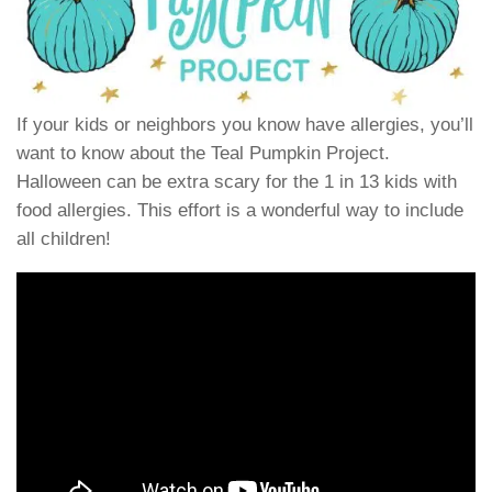
If your kids or neighbors you know have allergies, you’ll
want to know about the Teal Pumpkin Project.
Halloween can be extra scary for the 1 in 13 kids with
food allergies. This effort is a wonderful way to include
all children!