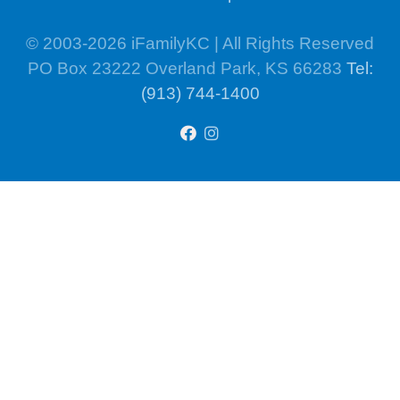
© 2003-2026 iFamilyKC | All Rights Reserved
PO Box 23222 Overland Park, KS 66283
Tel:
(913) 744-1400