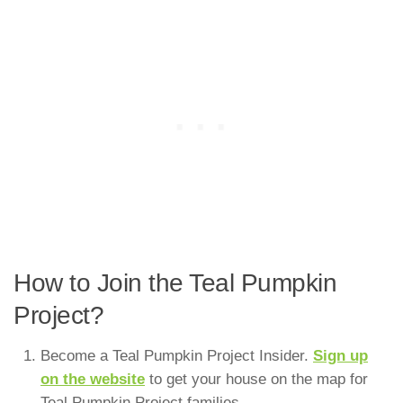
How to Join the Teal Pumpkin
Project?
Become a Teal Pumpkin Project Insider.
Sign up
on the website
to get your house on the map for
Teal Pumpkin Project families.