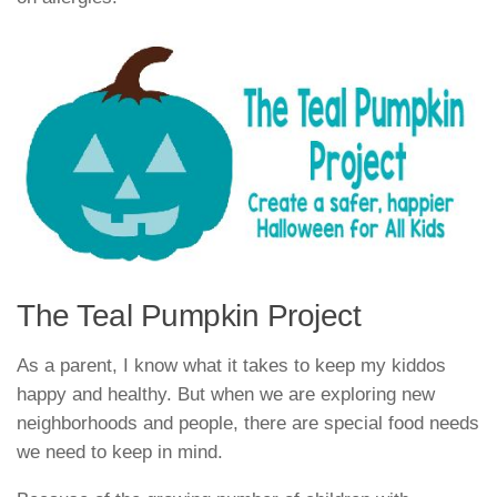
The Teal Pumpkin Project
As a parent, I know what it takes to keep my kiddos
happy and healthy. But when we are exploring new
neighborhoods and people, there are special food needs
we need to keep in mind.