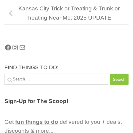
Kansas City Trick or Treating & Trunk or
Treating Near Me: 2025 UPDATE
Facebook
Instagram
Mail
FIND THINGS TO DO:
Search
for:
Sign-Up for The Scoop!
Get
fun things to do
delivered to you + deals,
discounts & more...