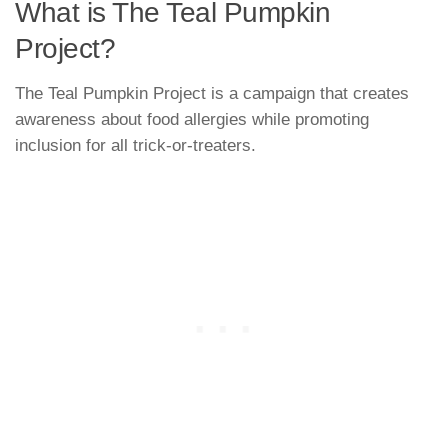
What is The Teal Pumpkin
Project?
The Teal Pumpkin Project is a campaign that creates
awareness about food allergies while promoting
inclusion for all trick-or-treaters.