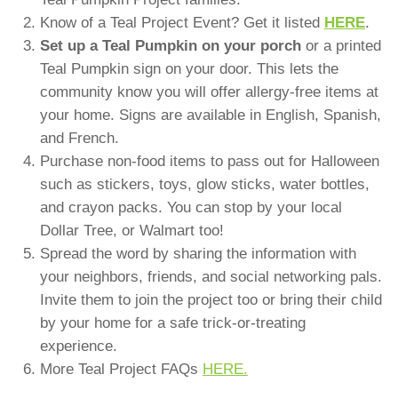
Know of a Teal Project Event? Get it listed
HERE
.
Set up a Teal Pumpkin on your porch
or a printed
Teal Pumpkin sign on your door. This lets the
community know you will offer allergy-free items at
your home. Signs are available in English, Spanish,
and French.
Purchase non-food items to pass out for Halloween
such as stickers, toys, glow sticks, water bottles,
and crayon packs. You can stop by your local
Dollar Tree, or Walmart too!
Spread the word by sharing the information with
your neighbors, friends, and social networking pals.
Invite them to join the project too or bring their child
by your home for a safe trick-or-treating
experience.
More Teal Project FAQs
HERE.