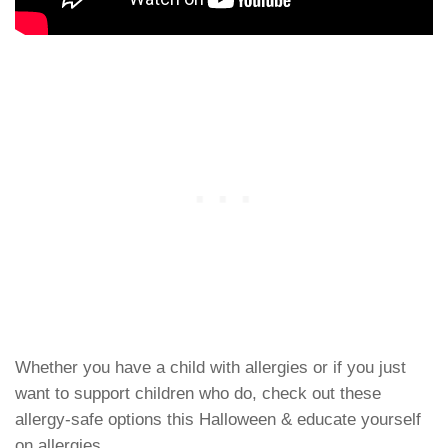
Whether you have a child with allergies or if you just
want to support children who do, check out these
allergy-safe options this Halloween & educate yourself
on allergies.