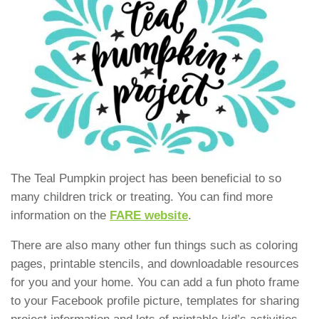
The Teal Pumpkin project has been beneficial to so
many children trick or treating. You can find more
information on the
FARE website
.
There are also many other fun things such as coloring
pages, printable stencils, and downloadable resources
for you and your home. You can add a fun photo frame
to your Facebook profile picture, templates for sharing