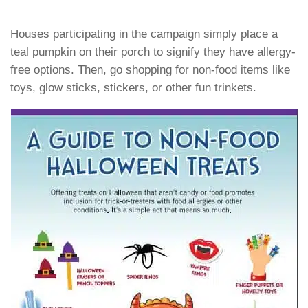
Houses participating in the campaign simply place a
teal pumpkin on their porch to signify they have allergy-
free options. Then, go shopping for non-food items like
toys, glow sticks, stickers, or other fun trinkets.