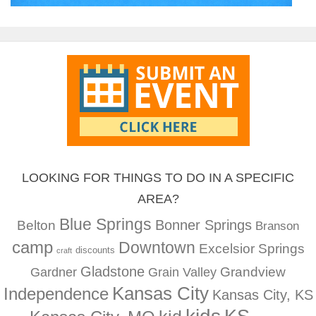
LOOKING FOR THINGS TO DO IN A SPECIFIC
AREA?
Blue Springs
Bonner Springs
Belton
Branson
camp
Downtown
Excelsior Springs
discounts
craft
Gladstone
Gardner
Grandview
Grain Valley
Kansas City
Independence
Kansas City, KS