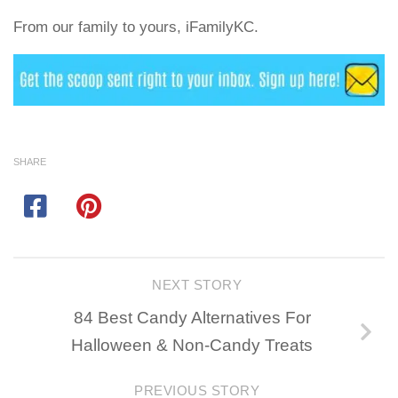
From our family to yours, iFamilyKC.
SHARE
NEXT STORY
84 Best Candy Alternatives For
Halloween & Non-Candy Treats
PREVIOUS STORY