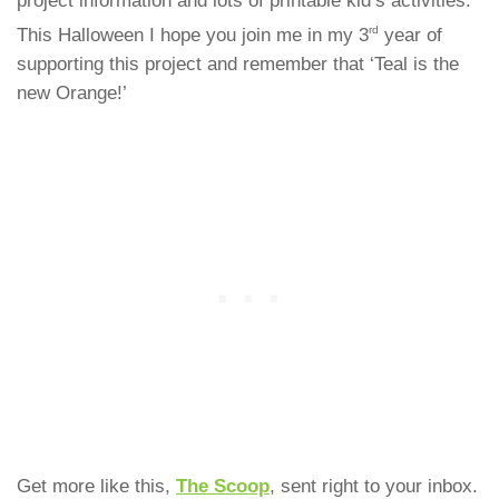
project information and lots of printable kid’s activities.
rd
This Halloween I hope you join me in my 3
year of
supporting this project and remember that ‘Teal is the
new Orange!’
Get more like this,
The Scoop
, sent right to your inbox.