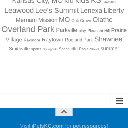
kids
KS
kid
Kansas City, MO
Lawrence
Leawood
Lee's Summit
Liberty
Lenexa
MO
Olathe
Merriam
Mission
Oak Grove
Overland Park
Parkville
Prairie
play
Pleasant Hill
Shawnee
Village
Raytown
Roeland Park
Raymore
summer
Smithville
sports
Spring Hill - Paola
Springdale
Stilwell
Visit
iPetsKC.com
for
pet resources
!