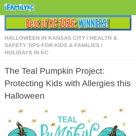
Skip to content
HALLOWEEN IN KANSAS CITY
/
HEALTH &
SAFETY TIPS FOR KIDS & FAMILIES
/
HOLIDAYS IN KC
The Teal Pumpkin Project:
Protecting Kids with Allergies this
Halloween